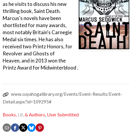
as he visits to discuss his new
thrilling book, Saint Death.
Marcus's novels have been
shortlisted for many awards,
most notably Britain's Carnegie
Medal six times. He has also
received two Printz Honors, for
Revolver and Ghosts of
Heaven, and in 2013 won the
Printz Award for Midwinterblood .
www.cuyahogalibrary.org/Events/Event-Results/Event-
Detail.aspx?id=109295#
Books,
Lit,
& Authors
,
User Submitted