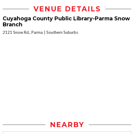
VENUE DETAILS
Cuyahoga County Public Library-Parma Snow
Branch
2121 Snow Rd., Parma
Southern Suburbs
NEARBY