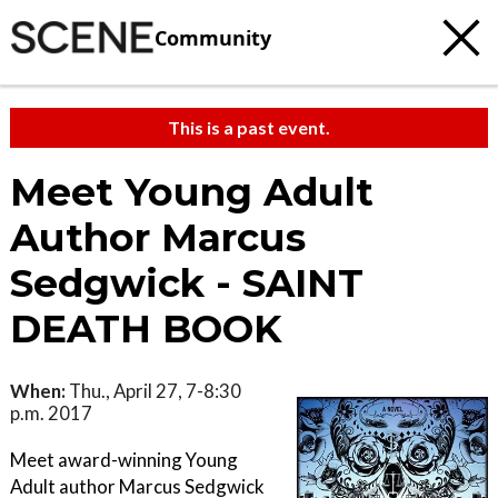
Community
This is a past event.
Meet Young Adult
Author Marcus
Sedgwick - SAINT
DEATH BOOK
When:
Thu., April 27, 7-8:30
p.m. 2017
Meet award-winning Young
Adult author Marcus Sedgwick