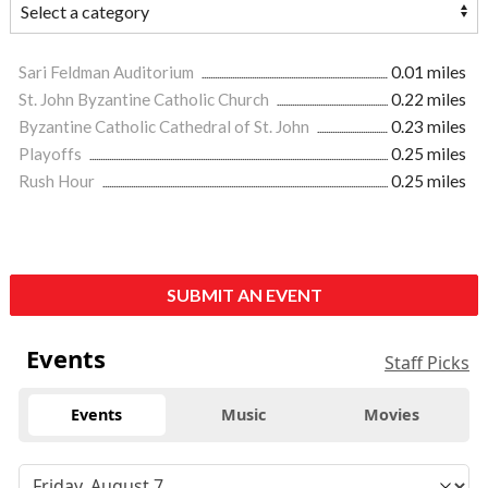
Sari Feldman Auditorium
0.01 miles
St. John Byzantine Catholic Church
0.22 miles
Byzantine Catholic Cathedral of St. John
0.23 miles
Playoffs
0.25 miles
Rush Hour
0.25 miles
SUBMIT AN EVENT
Events
Staff Picks
Events
Music
Movies