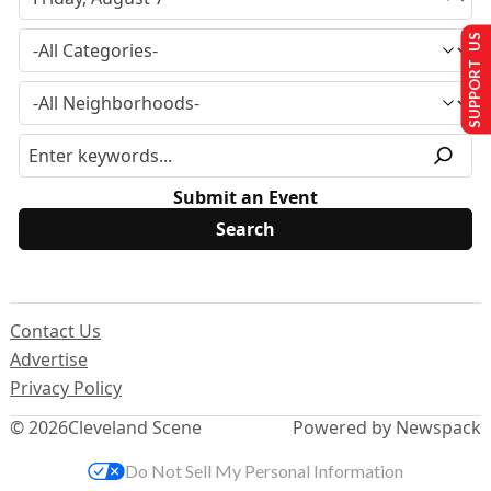
SUPPORT US
Submit an Event
Contact Us
Advertise
Privacy Policy
© 2026
Cleveland Scene
Powered by Newspack
Do Not Sell My Personal Information