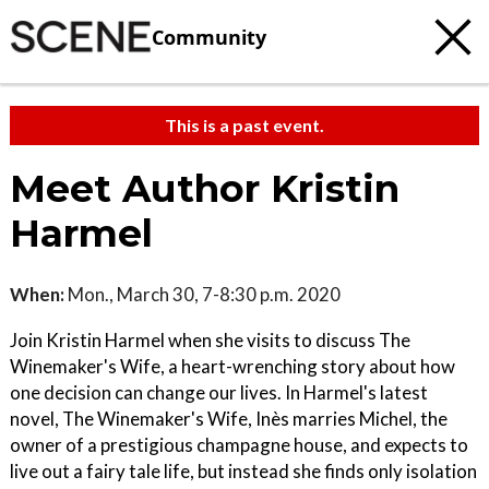
Community
This is a past event.
Meet Author Kristin
Harmel
When:
Mon., March 30, 7-8:30 p.m. 2020
Join Kristin Harmel when she visits to discuss The
Winemaker's Wife, a heart-wrenching story about how
one decision can change our lives. In Harmel's latest
novel, The Winemaker's Wife, Inès marries Michel, the
owner of a prestigious champagne house, and expects to
live out a fairy tale life, but instead she finds only isolation