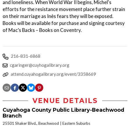
and loneliness. When World War II begins, Michel's
efforts for the resistance movement place further strain
on their marriage as Inès fears they will be exposed.
Books will be available for purchase and signing courtesy
of Mac’s Backs – Books on Coventry.
216-831-6868
cgaringer@cuyhogalibrary.org
attend.cuyahogalibrary.org/event/3358669
VENUE DETAILS
Cuyahoga County Public Library-Beachwood
Branch
25501 Shaker Blvd., Beachwood
Eastern Suburbs