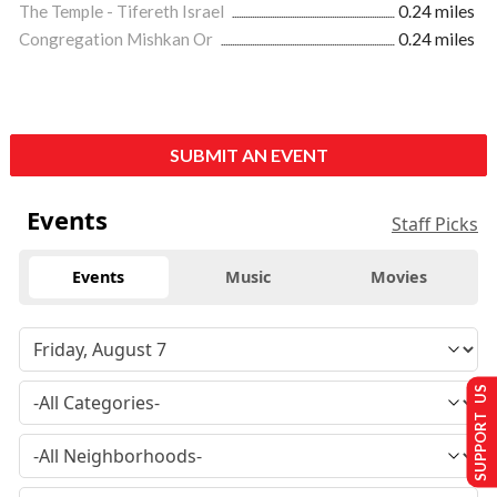
The Temple - Tifereth Israel
0.24 miles
Congregation Mishkan Or
0.24 miles
SUBMIT AN EVENT
Events
Staff Picks
Events
Music
Movies
SUPPORT US