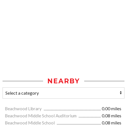
NEARBY
Beachwood Library
0.00 miles
Beachwood Middle School Auditorium
0.08 miles
Beachwood Middle School
0.08 miles