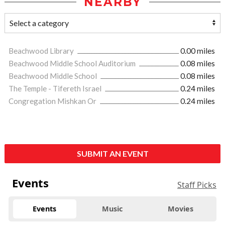
NEARBY
Beachwood Library
0.00 miles
Beachwood Middle School Auditorium
0.08 miles
Beachwood Middle School
0.08 miles
The Temple - Tifereth Israel
0.24 miles
Congregation Mishkan Or
0.24 miles
SUBMIT AN EVENT
Events
Staff Picks
Events
Music
Movies