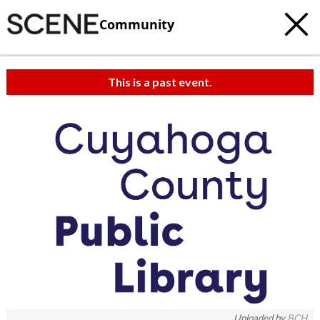
Community
This is a past event.
Uploaded by
BCH