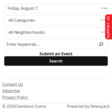
SUPPORT US
Submit an Event
Contact Us
Advertise
Privacy Policy
© 2026
Cleveland Scene
Powered by Newspack