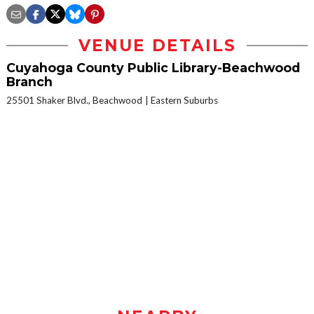
VENUE DETAILS
Cuyahoga County Public Library-Beachwood
Branch
25501 Shaker Blvd., Beachwood
Eastern Suburbs