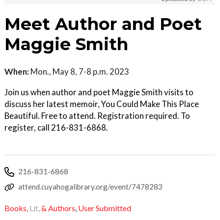
Meet Author and Poet
Maggie Smith
When:
Mon., May 8, 7-8 p.m. 2023
Join us when author and poet Maggie Smith visits to
discuss her latest memoir, You Could Make This Place
Beautiful. Free to attend. Registration required. To
register, call 216-831-6868.
216-831-6868
attend.cuyahogalibrary.org/event/7478283
Books,
Lit,
& Authors
,
User Submitted