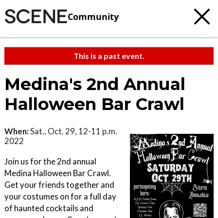
Community
This is a past event.
Medina's 2nd Annual
Halloween Bar Crawl
When:
Sat., Oct. 29, 12-11 p.m.
2022
Join us for the 2nd annual
Medina Halloween Bar Crawl.
Get your friends together and
your costumes on for a full day
of haunted cocktails and