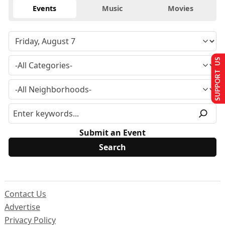
Events
Music
Movies
SUPPORT US
Submit an Event
Contact Us
Advertise
Privacy Policy