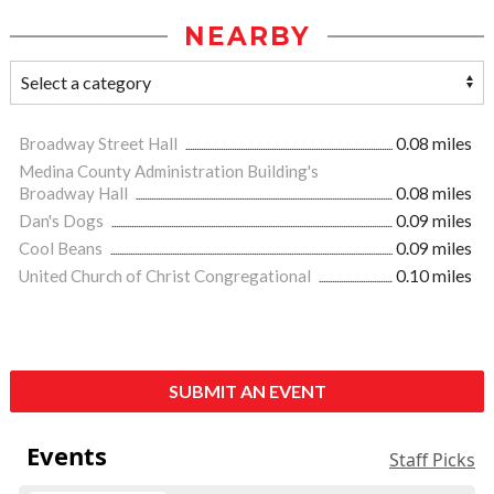
NEARBY
Broadway Street Hall
0.08 miles
Medina County Administration Building's
Broadway Hall
0.08 miles
Dan's Dogs
0.09 miles
Cool Beans
0.09 miles
United Church of Christ Congregational
0.10 miles
SUBMIT AN EVENT
Events
Staff Picks