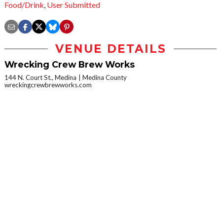
Food/Drink
,
User Submitted
VENUE DETAILS
Wrecking Crew Brew Works
144 N. Court St., Medina
Medina County
wreckingcrewbrewworks.com