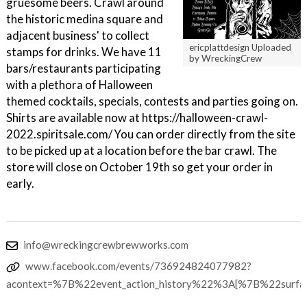
gruesome beers. Crawl around
the historic medina square and
adjacent business' to collect
ericplattdesign Uploaded
stamps for drinks. We have 11
by WreckingCrew
bars/restaurants participating
with a plethora of Halloween
themed cocktails, specials, contests and parties going on.
Shirts are available now at https://halloween-crawl-
2022.spiritsale.com/ You can order directly from the site
to be picked up at a location before the bar crawl. The
store will close on October 19th so get your order in
early.
info@wreckingcrewbrewworks.com
www.facebook.com/events/736924824077982?
acontext=%7B%22event_action_history%22%3A[%7B%22su