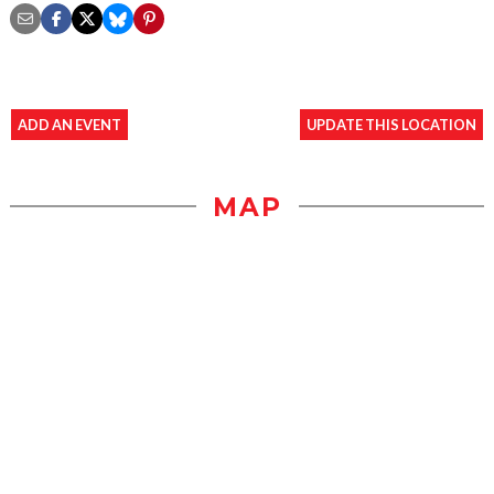
ADD AN EVENT
UPDATE THIS LOCATION
MAP