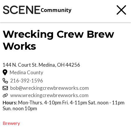
Community
Wrecking Crew Brew
Works
144 N. Court St.
Medina
,
OH
44256
Medina County
216-392-1596
bob@wreckingcrewbrewworks.com
www.wreckingcrewbrewworks.com
Hours:
Mon-Thurs. 4-10pm Fri. 4-11pm Sat. noon - 11pm
Sun. noon 10pm
Brewery