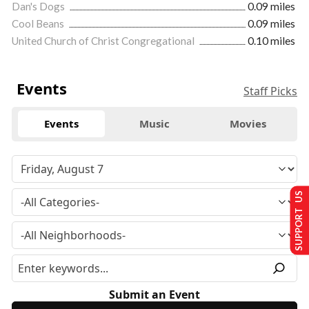
Dan's Dogs
0.09 miles
Cool Beans
0.09 miles
United Church of Christ Congregational
0.10 miles
Events
Staff Picks
Events
Music
Movies
SUPPORT US
Submit an Event