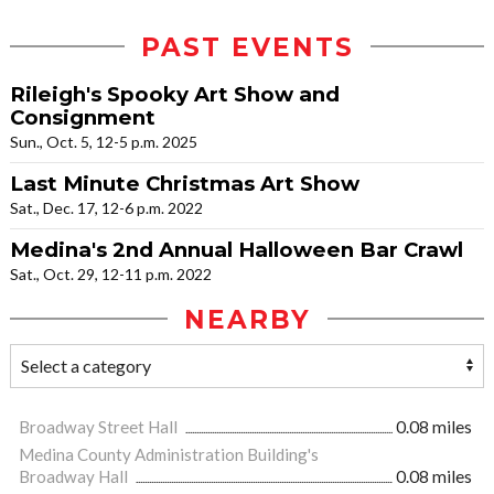
PAST EVENTS
Rileigh's Spooky Art Show and
Consignment
Sun., Oct. 5, 12-5 p.m. 2025
Last Minute Christmas Art Show
Sat., Dec. 17, 12-6 p.m. 2022
Medina's 2nd Annual Halloween Bar Crawl
Sat., Oct. 29, 12-11 p.m. 2022
NEARBY
Broadway Street Hall
0.08 miles
Medina County Administration Building's
Broadway Hall
0.08 miles