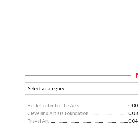
Beck Center for the Arts
0.00
Cleveland Artists Foundation
0.03
Travel Art
0.04