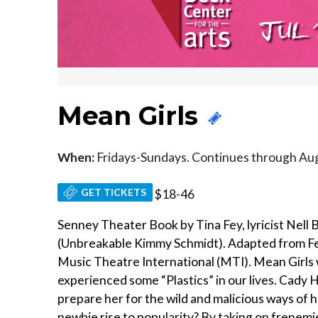
Mean Girls
When:
Fridays-Sundays. Continues through Aug
GET TICKETS
$18-46
Senney Theater Book by Tina Fey, lyricist Nell
(Unbreakable Kimmy Schmidt). Adapted from Fey
Music Theatre International (MTI). Mean Girls
experienced some “Plastics” in our lives. Cady
prepare her for the wild and malicious ways of h
newbie rise to popularity? By taking on frenem