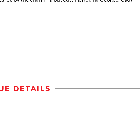
UE DETAILS