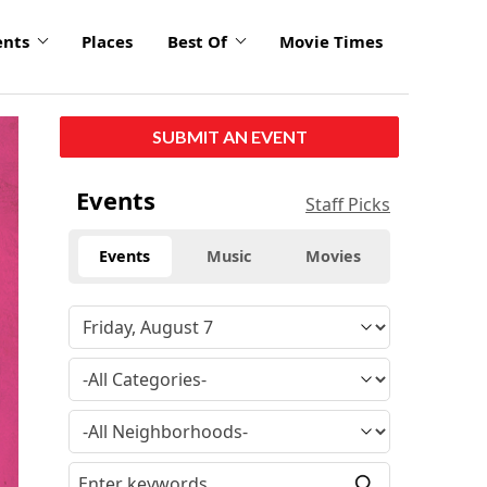
ents
Places
Best Of
Movie Times
click
SUBMIT AN EVENT
to
enlarge
Events
Staff Picks
Events
Music
Movies