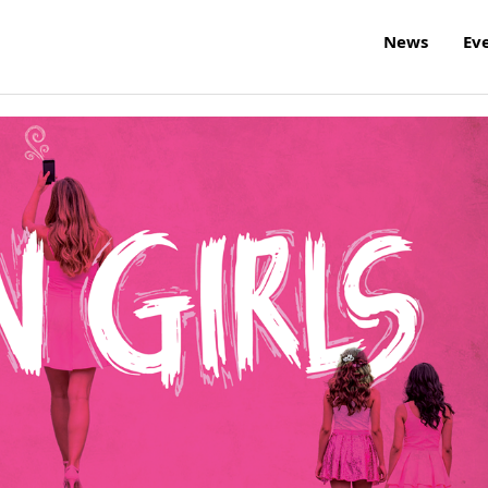
News
Ev