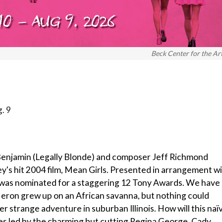
Beck Center for the Ar
. 9
 Benjamin (Legally Blonde) and composer Jeff Richmond
's hit 2004 film, Mean Girls. Presented in arrangement w
 was nominated for a staggering 12 Tony Awards. We have 
 Heron grew up on an African savanna, but nothing could
er strange adventure in suburban Illinois. How will this naï
ies led by the charming but cutting Regina George. Cady