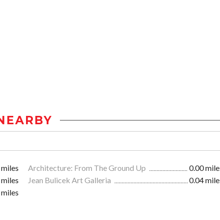
NEARBY
 miles
Architecture: From The Ground Up
0.00 mile
 miles
Jean Bulicek Art Galleria
0.04 mile
 miles