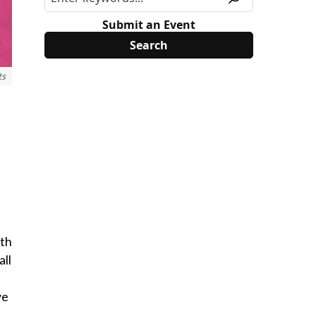
Submit an Event
ts
ith
all
ve