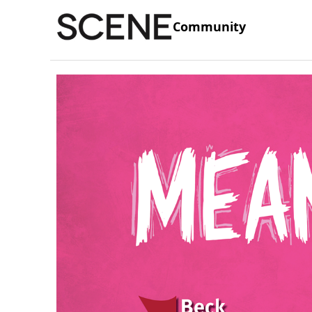
Community