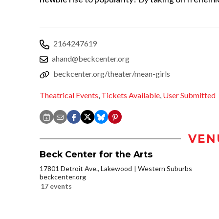
2164247619
ahand@beckcenter.org
beckcenter.org/theater/mean-girls
Theatrical Events
,
Tickets Available
,
User Submitted
VEN
Beck Center for the Arts
17801 Detroit Ave., Lakewood
Western Suburbs
beckcenter.org
17 events