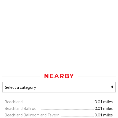
NEARBY
Beachland
0.01 miles
Beachland Ballroom
0.01 miles
Beachland Ballroom and Tavern
0.01 miles