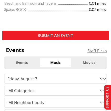
Beachland Ballroom and Tavern
0.01 miles
Space: ROCK
0.02 miles
SUBMIT AN EVENT
Events
Staff Picks
Events
Music
Movies
SUPPORT US