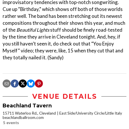
improvisatory tendencies with top-notch songwriting.
Cue up “Birthday,” which shows off both of those worlds
rather well. The band has been stretching out its newest
compositions throughout their shows this year, and much
of the
Beautiful Lights
stuff should be finely road-tested
by the time they arrive in Cleveland tonight. And, hey, if
you still haven’t seen it, do check out that “You Enjoy
Myself” video; they were, like, 15 when they cut that and
they totally nailed it. (Sandy)
VENUE DETAILS
Beachland Tavern
15711 Waterloo Rd., Cleveland
East Side/University Circle/Little Italy
beachlandballroom.com
5 events