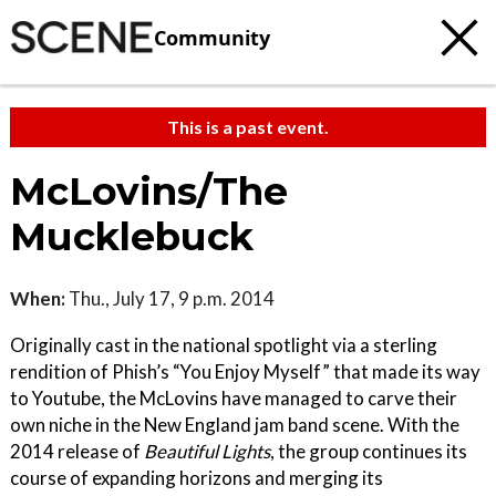
Community
This is a past event.
McLovins/The
Mucklebuck
When:
Thu., July 17, 9 p.m. 2014
Originally cast in the national spotlight via a sterling
rendition of Phish’s “You Enjoy Myself” that made its way
to Youtube, the McLovins have managed to carve their
own niche in the New England jam band scene. With the
2014 release of
Beautiful Lights
, the group continues its
course of expanding horizons and merging its