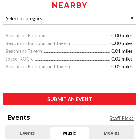
NEARBY
Beachland Ballroom
0.00 miles
Beachland Ballroom and Tavern
0.00 miles
Beachland Tavern
0.01 miles
Space: ROCK
0.02 miles
Beachland Ballroom and Tavern
0.02 miles
SUBMIT AN EVENT
Events
Staff Picks
Events
Music
Movies