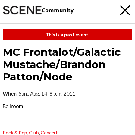
Community
This is a past event.
MC Frontalot/Galactic
Mustache/Brandon
Patton/Node
When:
Sun., Aug. 14, 8 p.m. 2011
Ballroom
Rock & Pop
,
Club
,
Concert