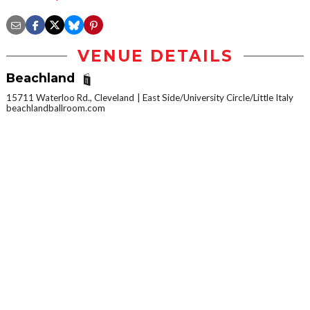
VENUE DETAILS
Beachland
15711 Waterloo Rd., Cleveland
East Side/University Circle/Little Italy
beachlandballroom.com