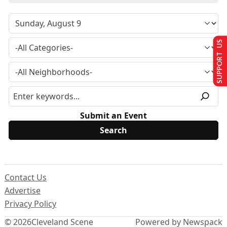
SUPPORT US
Submit an Event
Contact Us
Advertise
Privacy Policy
© 2026
Cleveland Scene
Powered by Newspack