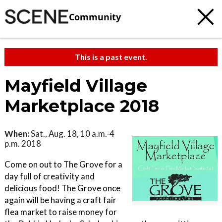
Community
This is a past event.
Mayfield Village
Marketplace 2018
When:
Sat., Aug. 18, 10 a.m.-4
p.m. 2018
Come on out to The Grove for a
day full of creativity and
delicious food! The Grove once
again will be having a craft fair
flea market to raise money for