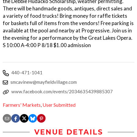
the Debbie Hudacko Scholarship, weather permitting.
There will be handmade goods, antiques, direct sales and
a variety of food trucks! Bring money for raffle tickets
for baskets full of items from the vendors! Free parking is
available at the pool and nearby at Progressive. Join us in
the evening for a performance by the Great Lakes Opera.
S 10:00 A-4:00 P 8/18 $1.00 admission
440-471-1041
smcavinew@mayfieldvillage.com
www.facebook.com/events/2034635439885307
Farmers' Markets
,
User Submitted
VENUE DETAILS