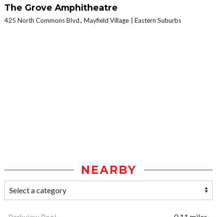
The Grove Amphitheatre
425 North Commons Blvd., Mayfield Village
Eastern Suburbs
NEARBY