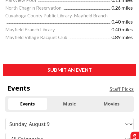
Parkview Pool
0.11 miles
North Chagrin Reservation
0.26 miles
Cuyahoga County Public Library-Mayfield Branch
0.40 miles
Mayfield Branch Library
0.40 miles
Mayfield Village Racquet Club
0.89 miles
SUBMIT AN EVENT
Events
Staff Picks
Events
Music
Movies