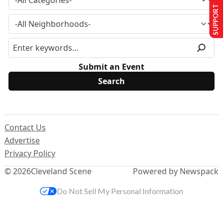
SUPPORT US
Submit an Event
Contact Us
Advertise
Privacy Policy
© 2026
Cleveland Scene
Powered by Newspack
Do Not Sell My Personal Information