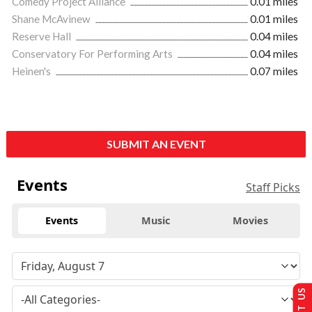
Comedy Project Alliance
0.01 miles
Shane McAvinew
0.01 miles
Reserve Hall
0.04 miles
Conservatory For Performing Arts
0.04 miles
Heinen's
0.07 miles
SUBMIT AN EVENT
Events
Staff Picks
Events
Music
Movies