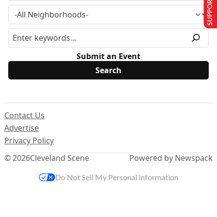
SUPPORT US
Submit an Event
Contact Us
Advertise
Privacy Policy
© 2026
Cleveland Scene
Powered by Newspack
Do Not Sell My Personal Information