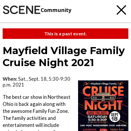
Community
This is a past event.
Mayfield Village Family
Cruise Night 2021
When:
Sat., Sept. 18, 5:30-9:30
p.m. 2021
The best car show in Northeast
Ohio is back again along with
the awesome Family Fun Zone.
The family activities and
entertainment will include