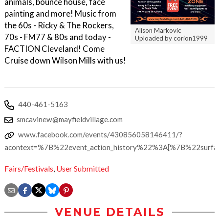
animals, bounce house, face
painting and more! Music from
the 60s - Ricky & The Rockers,
Alison Markovic
70s - FM77 & 80s and today -
Uploaded by corion1999
FACTION Cleveland! Come
Cruise down Wilson Mills with us!
440-461-5163
smcavinew@mayfieldvillage.com
www.facebook.com/events/430856058146411/?
acontext=%7B%22event_action_history%22%3A[%7B%22su
Fairs/Festivals
,
User Submitted
VENUE DETAILS