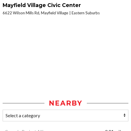
Mayfield Village Civic Center
6622 Wilson Mills Rd, Mayfield Village
Eastern Suburbs
NEARBY