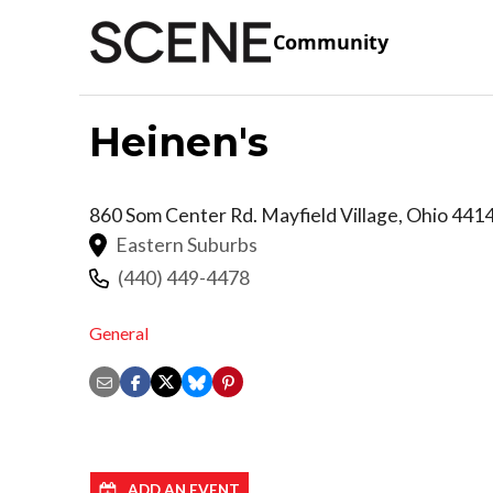
Community
Heinen's
860 Som Center Rd.
Mayfield Village
,
Ohio
441
Eastern Suburbs
(440) 449-4478
General
ADD AN EVENT