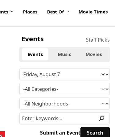
ents
Places
Best Of
Movie Times
Events
Staff Picks
Events
Music
Movies
Submit an Event
N