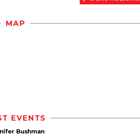
MAP
ST EVENTS
nnifer Bushman