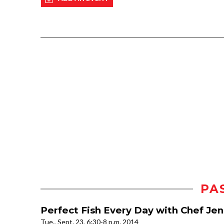
PA
Perfect Fish Every Day with Chef Je
Tue., Sept. 23, 6:30-8 p.m. 2014