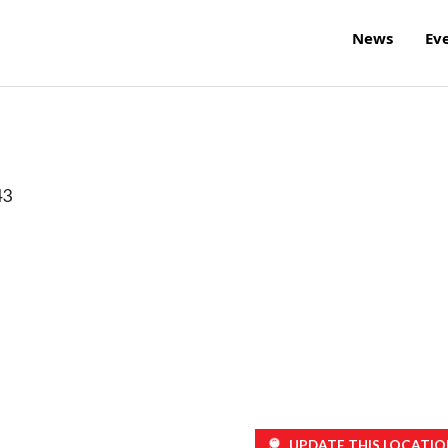
News
Ev
43
UPDATE THIS LOCATIO