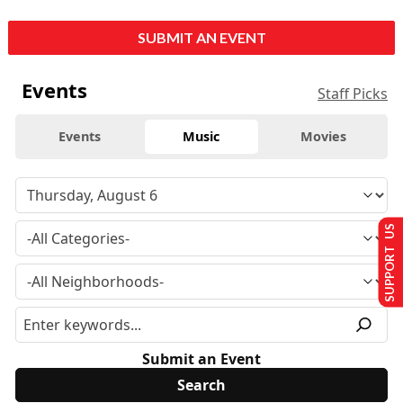
SUBMIT AN EVENT
Events
Staff Picks
Events
Music
Movies
SUPPORT US
Submit an Event