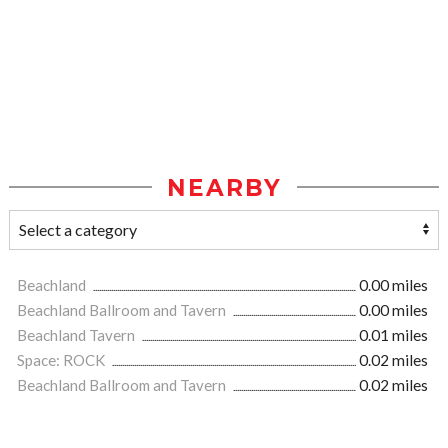
NEARBY
Beachland
0.00 miles
Beachland Ballroom and Tavern
0.00 miles
Beachland Tavern
0.01 miles
Space: ROCK
0.02 miles
Beachland Ballroom and Tavern
0.02 miles