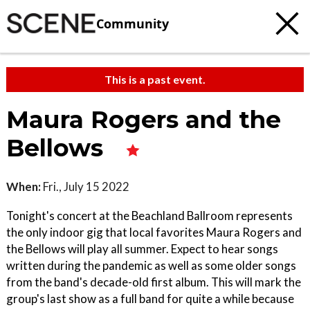
Community
This is a past event.
Maura Rogers and the
Bellows
When:
Fri., July 15 2022
Tonight's concert at the Beachland Ballroom represents
the only indoor gig that local favorites Maura Rogers and
the Bellows will play all summer. Expect to hear songs
written during the pandemic as well as some older songs
from the band's decade-old first album. This will mark the
group's last show as a full band for quite a while because