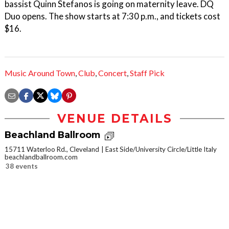
bassist Quinn Stefanos is going on maternity leave. DQ
Duo opens. The show starts at 7:30 p.m., and tickets cost
$16.
Music Around Town
,
Club
,
Concert
,
Staff Pick
VENUE DETAILS
Beachland Ballroom
15711 Waterloo Rd., Cleveland
East Side/University Circle/Little Italy
beachlandballroom.com
38 events