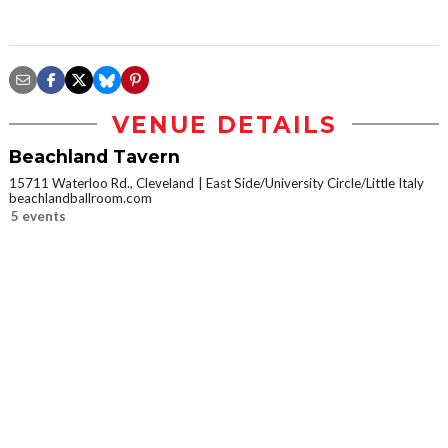
VENUE DETAILS
Beachland Tavern
15711 Waterloo Rd., Cleveland
East Side/University Circle/Little Italy
beachlandballroom.com
5 events