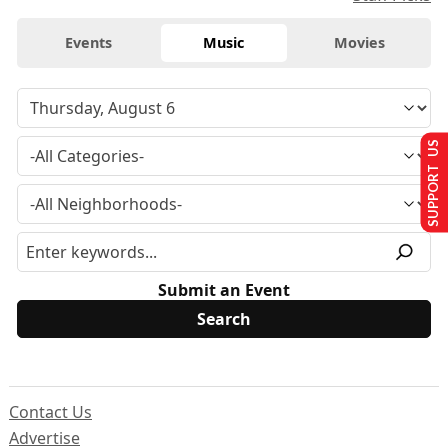
Events
Music
Movies
SUPPORT US
Submit an Event
Contact Us
Advertise