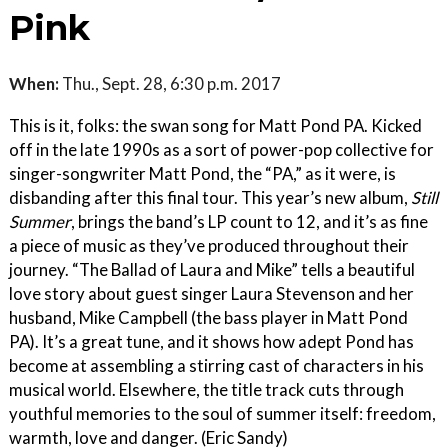
Pink
When:
Thu., Sept. 28, 6:30 p.m. 2017
This is it, folks: the swan song for Matt Pond PA. Kicked
off in the late 1990s as a sort of power-pop collective for
singer-songwriter Matt Pond, the “PA,” as it were, is
disbanding after this final tour. This year’s new album,
Still
Summer
, brings the band’s LP count to 12, and it’s as fine
a piece of music as they’ve produced throughout their
journey. “The Ballad of Laura and Mike” tells a beautiful
love story about guest singer Laura Stevenson and her
husband, Mike Campbell (the bass player in Matt Pond
PA). It’s a great tune, and it shows how adept Pond has
become at assembling a stirring cast of characters in his
musical world. Elsewhere, the title track cuts through
youthful memories to the soul of summer itself: freedom,
warmth, love and danger. (Eric Sandy)