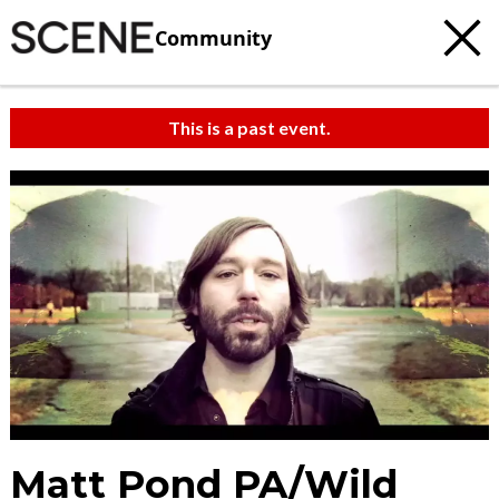
Community
This is a past event.
Matt Pond PA/Wild