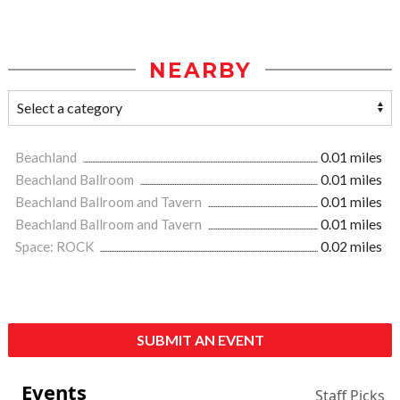
NEARBY
Beachland
0.01 miles
Beachland Ballroom
0.01 miles
Beachland Ballroom and Tavern
0.01 miles
Beachland Ballroom and Tavern
0.01 miles
Space: ROCK
0.02 miles
SUBMIT AN EVENT
Events
Staff Picks