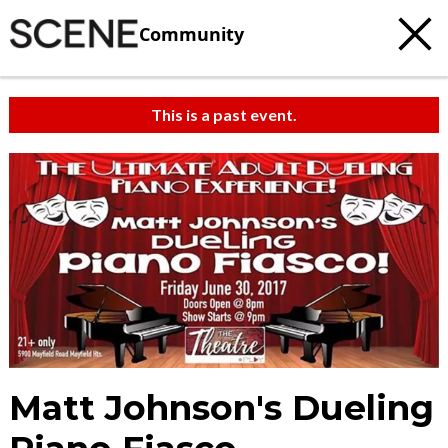
Community
This is a past event.
Matt Johnson's Dueling