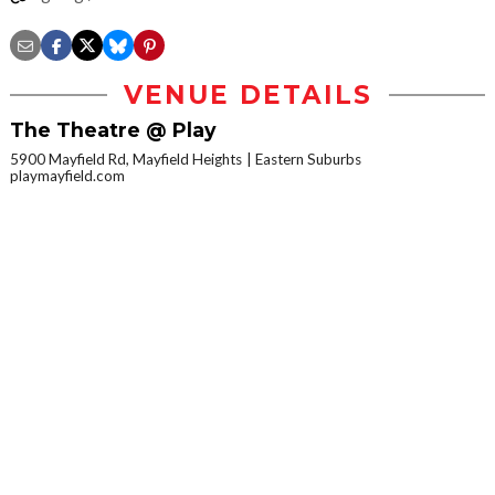
VENUE DETAILS
The Theatre @ Play
5900 Mayfield Rd, Mayfield Heights
Eastern Suburbs
playmayfield.com