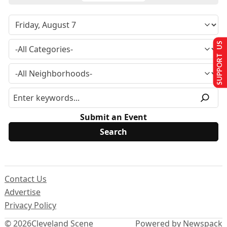
SUPPORT US
Submit an Event
Contact Us
Advertise
Privacy Policy
© 2026
Cleveland Scene
Powered by Newspack