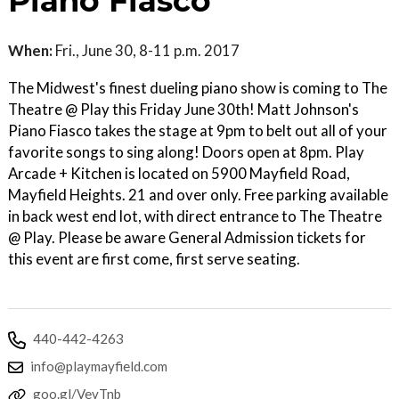
Piano Fiasco
When:
Fri., June 30, 8-11 p.m. 2017
The Midwest's finest dueling piano show is coming to The
Theatre @ Play this Friday June 30th! Matt Johnson's
Piano Fiasco takes the stage at 9pm to belt out all of your
favorite songs to sing along! Doors open at 8pm. Play
Arcade + Kitchen is located on 5900 Mayfield Road,
Mayfield Heights. 21 and over only. Free parking available
in back west end lot, with direct entrance to The Theatre
@ Play. Please be aware General Admission tickets for
this event are first come, first serve seating.
440-442-4263
info@playmayfield.com
goo.gl/VevTnb