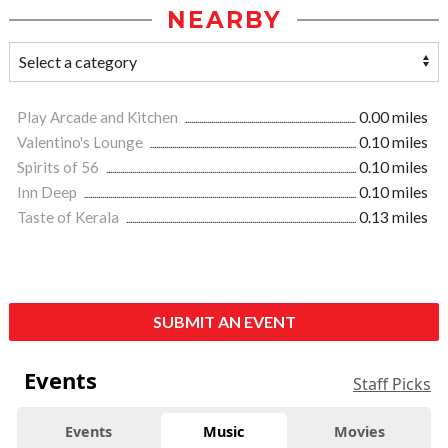
NEARBY
Play Arcade and Kitchen
0.00 miles
Valentino's Lounge
0.10 miles
Spirits of 56
0.10 miles
Inn Deep
0.10 miles
Taste of Kerala
0.13 miles
SUBMIT AN EVENT
Events
Staff Picks
Events
Music
Movies