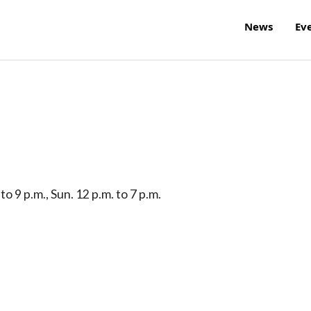
News
Ev
 to 9 p.m., Sun. 12 p.m. to 7 p.m.