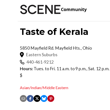
Community
Taste of Kerala
5850 Mayfield Rd.
Mayfield Hts.
,
Ohio
Eastern Suburbs
440-461-9212
Hours:
Tues. to Fri. 11 a.m. to 9 p.m., Sat. 12 p.m.
$
Asian/Indian/Middle Eastern