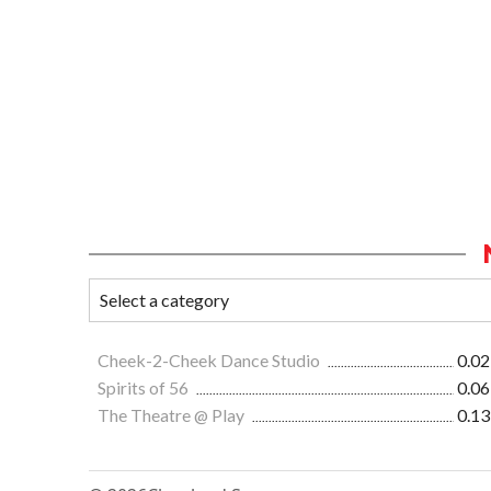
Cheek-2-Cheek Dance Studio
0.02
Spirits of 56
0.06
The Theatre @ Play
0.13