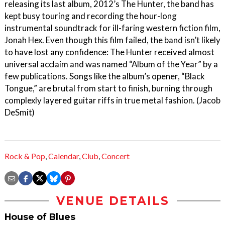
releasing its last album, 2012’s The Hunter, the band has
kept busy touring and recording the hour-long
instrumental soundtrack for ill-faring western fiction film,
Jonah Hex. Even though this film failed, the band isn’t likely
to have lost any confidence: The Hunter received almost
universal acclaim and was named “Album of the Year” by a
few publications. Songs like the album’s opener, “Black
Tongue,” are brutal from start to finish, burning through
complexly layered guitar riffs in true metal fashion. (Jacob
DeSmit)
Rock & Pop
,
Calendar
,
Club
,
Concert
VENUE DETAILS
House of Blues