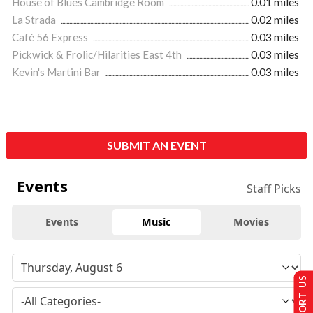
House of Blues Cambridge Room
0.01 miles
La Strada
0.02 miles
Café 56 Express
0.03 miles
Pickwick & Frolic/Hilarities East 4th
0.03 miles
Kevin's Martini Bar
0.03 miles
SUBMIT AN EVENT
Events
Staff Picks
Events
Music
Movies
SUPPORT US