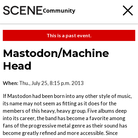
Community
This is a past event.
Mastodon/Machine
Head
When:
Thu., July 25, 8:15 p.m. 2013
If Mastodon had been born into any other style of music,
its name may not seem as fitting as it does for the
members of this heavy, heavy group. Five albums deep
into its career, the band has become a favorite among
fans of the progressive metal genre as their sound has
become greatly refined and more accessible. Since