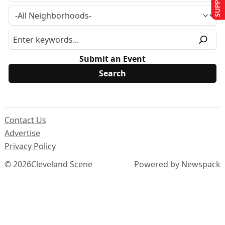
Submit an Event
Contact Us
Advertise
Privacy Policy
© 2026
Cleveland Scene
Powered by Newspack