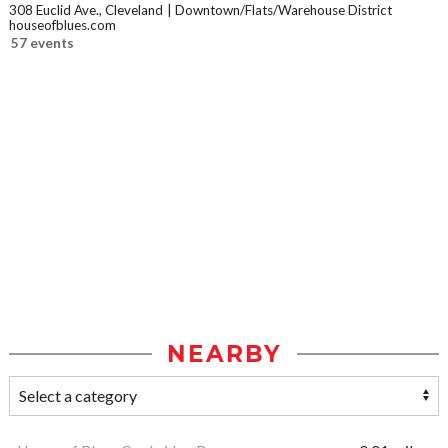
308 Euclid Ave., Cleveland
Downtown/Flats/Warehouse District
houseofblues.com
57 events
NEARBY