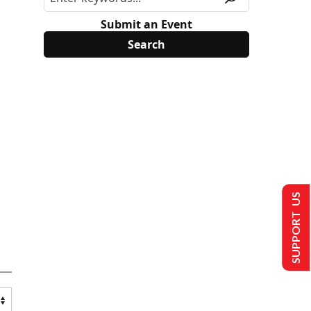
Submit an Event
SUPPORT US