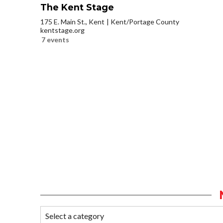
The Kent Stage
175 E. Main St., Kent
Kent/Portage County
kentstage.org
7 events