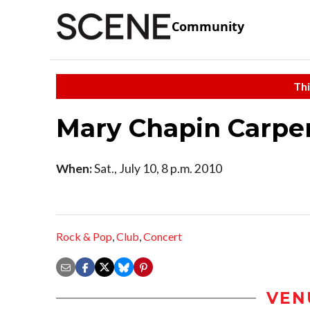
Community
Thi
Mary Chapin Carpe
When:
Sat., July 10, 8 p.m. 2010
Rock & Pop
,
Club
,
Concert
VEN