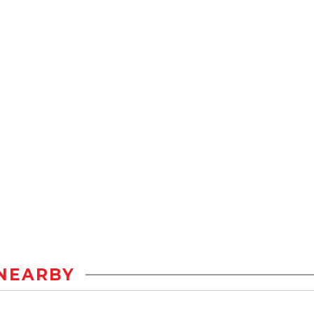
NEARBY