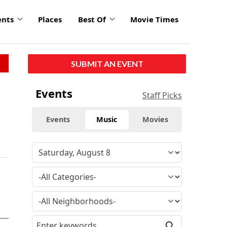
ents
Places
Best Of
Movie Times
SUBMIT AN EVENT
Events
Staff Picks
Events
Music
Movies