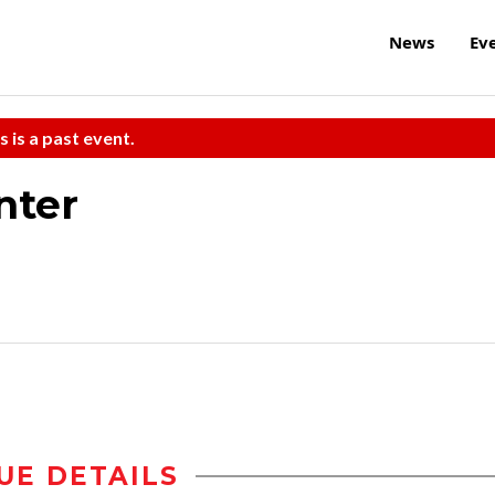
News
Ev
s is a past event.
nter
UE DETAILS