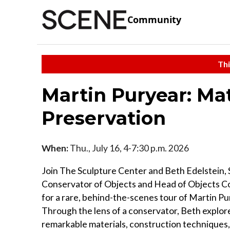
Community
Thi
Martin Puryear: Mat
Preservation
When:
Thu., July 16, 4-7:30 p.m. 2026
Join The Sculpture Center and Beth Edelstein, 
Conservator of Objects and Head of Objects C
for a rare, behind-the-scenes tour of Martin Pu
Through the lens of a conservator, Beth explor
remarkable materials, construction techniques, 