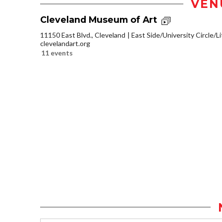
VEN
Cleveland Museum of Art
11150 East Blvd., Cleveland
East Side/University Circle/Lit
clevelandart.org
11 events