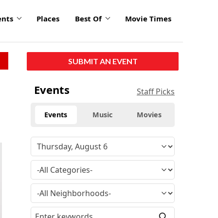
ents
Places
Best Of
Movie Times
SUBMIT AN EVENT
Events
Staff Picks
Events
Music
Movies