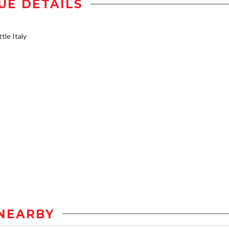
UE DETAILS
tle Italy
NEARBY