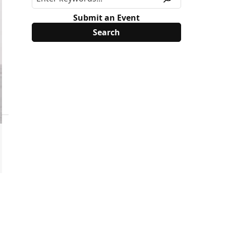
Submit an Event