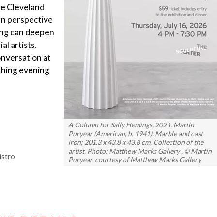
the Cleveland
en perspective
ing can deepen
al artists.
onversation at
iching evening
A Column for Sally Hemings, 2021. Martin
Puryear (American, b. 1941). Marble and cast
iron; 201.3 x 43.8 x 43.8 cm. Collection of the
artist. Photo: Matthew Marks Gallery . © Martin
istro
Puryear, courtesy of Matthew Marks Gallery