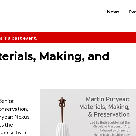
News
Ev
s is a past event.
erials, Making, and
Senior
onservation,
ryear: Nexus.
es the
and artistic