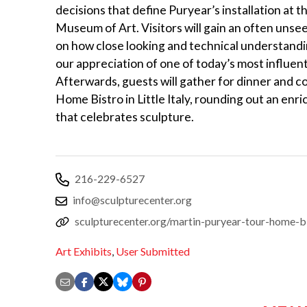
decisions that define Puryear’s installation at 
Museum of Art. Visitors will gain an often unse
on how close looking and technical understand
our appreciation of one of today’s most influenti
Afterwards, guests will gather for dinner and c
Home Bistro in Little Italy, rounding out an enr
that celebrates sculpture.
216-229-6527
info@sculpturecenter.org
sculpturecenter.org/martin-puryear-tour-home-b
Art Exhibits
,
User Submitted