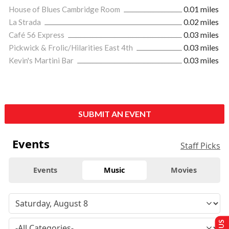
House of Blues Cambridge Room
0.01 miles
La Strada
0.02 miles
Café 56 Express
0.03 miles
Pickwick & Frolic/Hilarities East 4th
0.03 miles
Kevin's Martini Bar
0.03 miles
SUBMIT AN EVENT
Events
Staff Picks
Events
Music
Movies