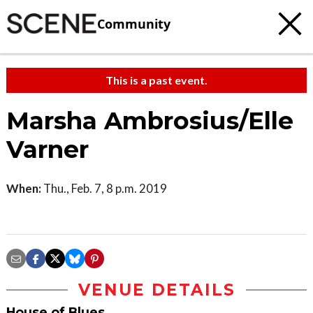
Community
This is a past event.
Marsha Ambrosius/Elle
Varner
When:
Thu., Feb. 7, 8 p.m. 2019
VENUE DETAILS
House of Blues