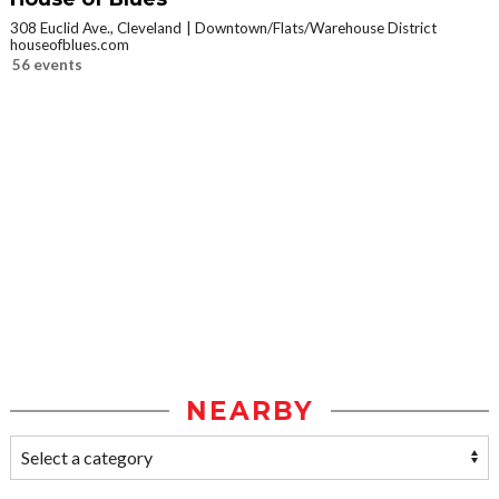
308 Euclid Ave., Cleveland
Downtown/Flats/Warehouse District
houseofblues.com
56 events
NEARBY