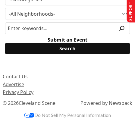
SUPPORT US
Submit an Event
Contact Us
Advertise
Privacy Policy
© 2026
Cleveland Scene
Powered by Newspack
Do Not Sell My Personal Information