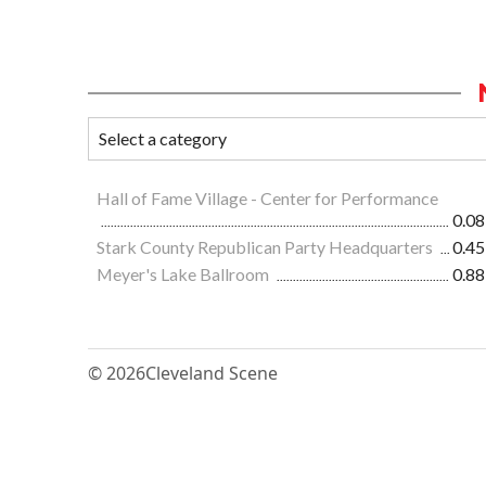
Hall of Fame Village - Center for Performance
0.08
Stark County Republican Party Headquarters
0.45
Meyer's Lake Ballroom
0.88
© 2026
Cleveland Scene