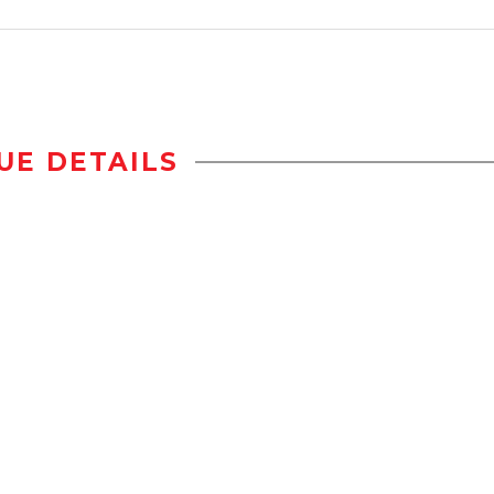
UE DETAILS