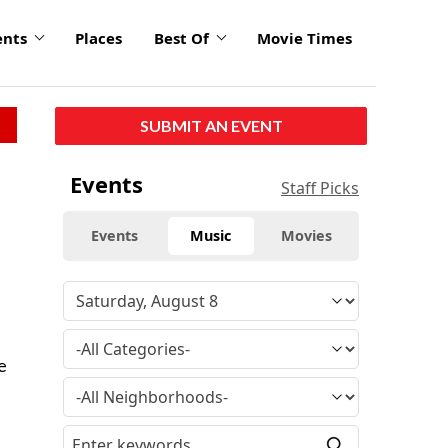
ents
Places
Best Of
Movie Times
SUBMIT AN EVENT
Events
Staff Picks
Events
Music
Movies
e