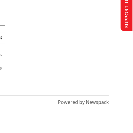
SUPPORT US
s
s
Powered by Newspack