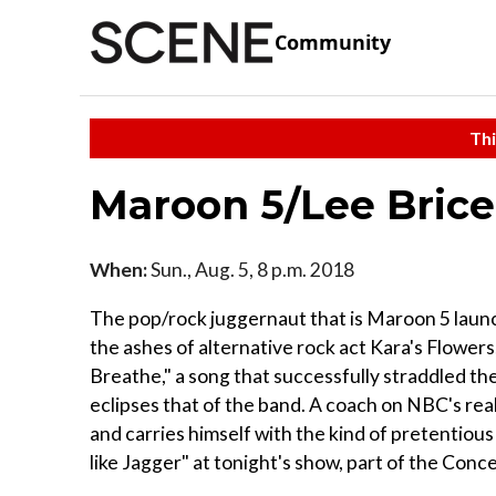
Community
Thi
Maroon 5/Lee Brice
When:
Sun., Aug. 5, 8 p.m. 2018
The pop/rock juggernaut that is Maroon 5 laun
the ashes of alternative rock act Kara's Flower
Breathe," a song that successfully straddled th
eclipses that of the band. A coach on NBC's rea
and carries himself with the kind of pretentious
like Jagger" at tonight's show, part of the Conc