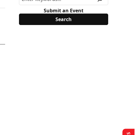
Submit an Event