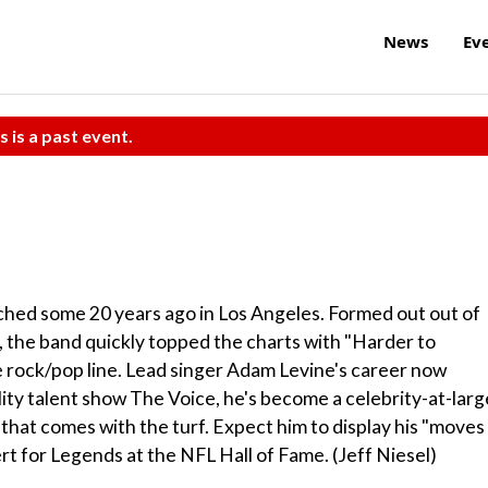
News
Ev
s is a past event.
ched some 20 years ago in Los Angeles. Formed out out of
s, the band quickly topped the charts with "Harder to
e rock/pop line. Lead singer Adam Levine's career now
lity talent show The Voice, he's become a celebrity-at-larg
 that comes with the turf. Expect him to display his "moves
ert for Legends at the NFL Hall of Fame. (Jeff Niesel)