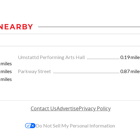
NEARBY
Umstattd Performing Arts Hall
0.19 mile
 miles
 miles
Parkway Street
0.87 mile
 miles
Contact Us
Advertise
Privacy Policy
Do Not Sell My Personal Information