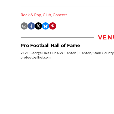
Rock & Pop
,
Club
,
Concert
VEN
Pro Football Hall of Fame
2121 George Halas Dr. NW, Canton
Canton/Stark County
profootballhof.com