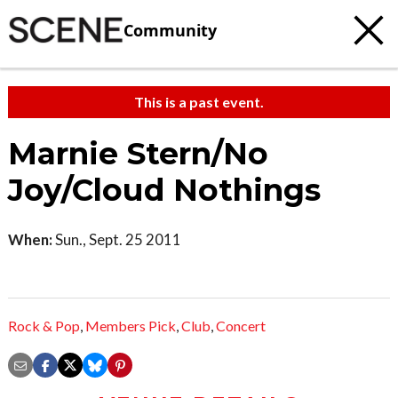
Community
This is a past event.
Marnie Stern/No
Joy/Cloud Nothings
When:
Sun., Sept. 25 2011
Rock & Pop
,
Members Pick
,
Club
,
Concert