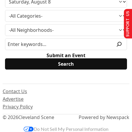
SUPPORT US
Submit an Event
Contact Us
Advertise
Privacy Policy
© 2026
Cleveland Scene
Powered by Newspack
Do Not Sell My Personal Information