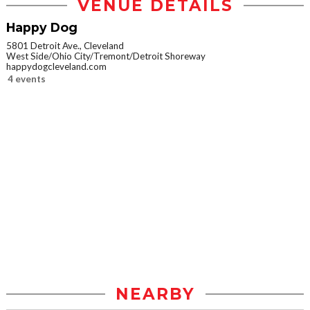
VENUE DETAILS
Happy Dog
5801 Detroit Ave., Cleveland
West Side/Ohio City/Tremont/Detroit Shoreway
happydogcleveland.com
4 events
NEARBY