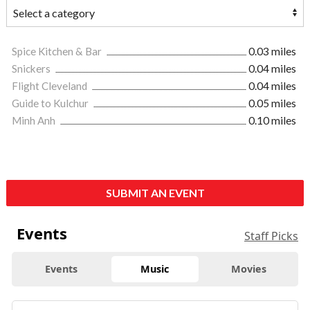
Spice Kitchen & Bar
0.03 miles
Snickers
0.04 miles
Flight Cleveland
0.04 miles
Guide to Kulchur
0.05 miles
Minh Anh
0.10 miles
SUBMIT AN EVENT
Events
Staff Picks
Events
Music
Movies