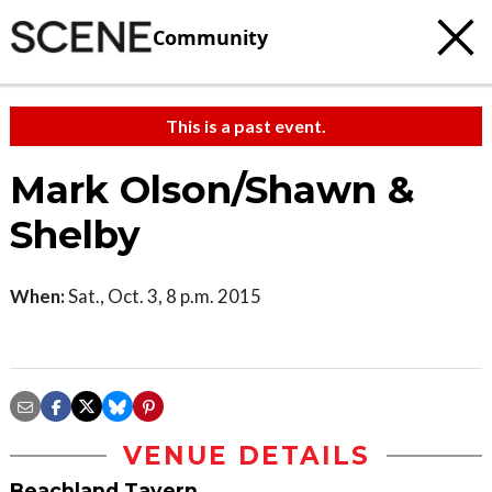
Community
This is a past event.
Mark Olson/Shawn &
Shelby
When:
Sat., Oct. 3, 8 p.m. 2015
VENUE DETAILS
Beachland Tavern