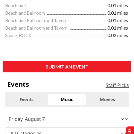
Beachland
0.01 miles
Beachland Ballroom
0.01 miles
Beachland Ballroom and Tavern
0.01 miles
Beachland Ballroom and Tavern
0.01 miles
Space: ROCK
0.02 miles
SUBMIT AN EVENT
Events
Staff Picks
Events
Music
Movies