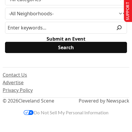
SUPPORT US
Submit an Event
Contact Us
Advertise
Privacy Policy
© 2026
Cleveland Scene
Powered by Newspack
Do Not Sell My Personal Information