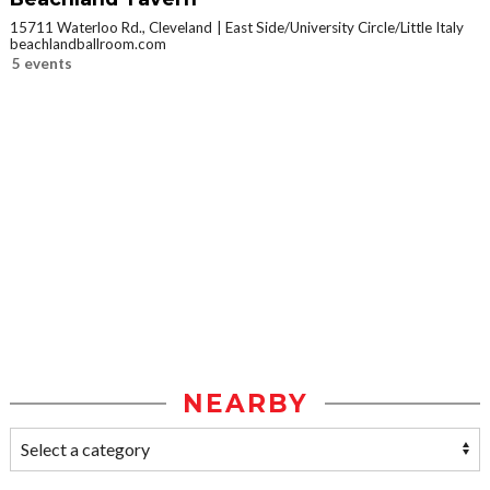
15711 Waterloo Rd., Cleveland
East Side/University Circle/Little Italy
beachlandballroom.com
5 events
NEARBY