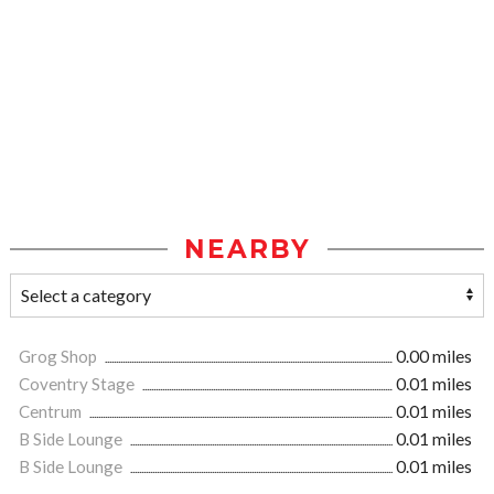
NEARBY
Grog Shop
0.00 miles
Coventry Stage
0.01 miles
Centrum
0.01 miles
B Side Lounge
0.01 miles
B Side Lounge
0.01 miles