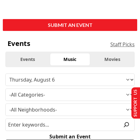
SUBMIT AN EVENT
Events
Staff Picks
Events
Music
Movies
SUPPORT US
Submit an Event