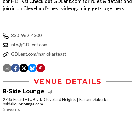
bar HDTVs! Check out GDLent.com for rules & details and
join in on Cleveland's best videogaming get-togethers!
330-962-4300
info@GDLent.com
GDLent.com/mariokarteast
VENUE DETAILS
B-Side Lounge
2785 Euclid Hts. Blvd., Cleveland Heights
Eastern Suburbs
bsideliquorlounge.com
2 events