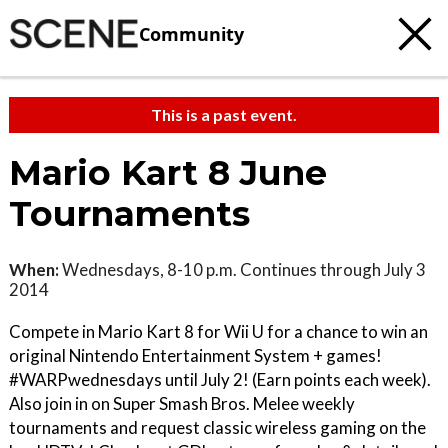
Community
This is a past event.
Mario Kart 8 June
Tournaments
When:
Wednesdays, 8-10 p.m. Continues through July 3
2014
Compete in Mario Kart 8 for Wii U for a chance to win an
original Nintendo Entertainment System + games!
#WARPwednesdays until July 2! (Earn points each week).
Also join in on Super Smash Bros. Melee weekly
tournaments and request classic wireless gaming on the