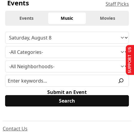
Events
Staff Picks
Events
Music
Movies
SUPPORT US
Submit an Event
Contact Us