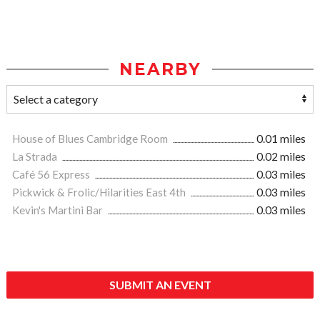
NEARBY
House of Blues Cambridge Room
0.01 miles
La Strada
0.02 miles
Café 56 Express
0.03 miles
Pickwick & Frolic/Hilarities East 4th
0.03 miles
Kevin's Martini Bar
0.03 miles
SUBMIT AN EVENT