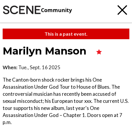
Community
This is a past event.
Marilyn Manson
When:
Tue., Sept. 16 2025
The Canton-born shock rocker brings his One
Assassination Under God Tour to House of Blues. The
controversial musician has recently been accused of
sexual misconduct; his European tour xxx. The current U.S.
tour supports his new album, last year's One
Assassination Under God – Chapter 1. Doors open at 7
p.m.