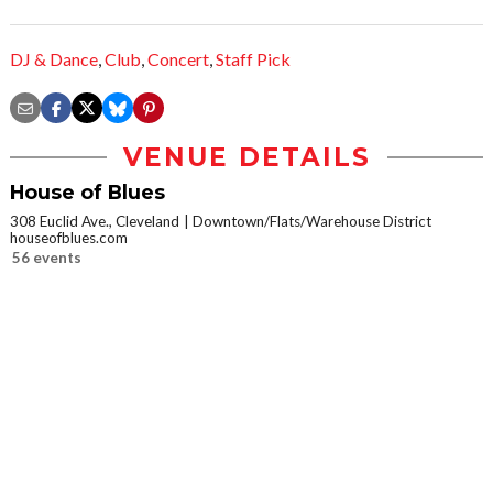
DJ & Dance
,
Club
,
Concert
,
Staff Pick
VENUE DETAILS
House of Blues
308 Euclid Ave., Cleveland
Downtown/Flats/Warehouse District
houseofblues.com
56 events