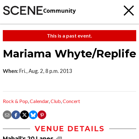
Community
This is a past event.
Mariama Whyte/Replife
When:
Fri., Aug. 2, 8 p.m. 2013
Rock & Pop
,
Calendar
,
Club
,
Concert
VENUE DETAILS
Mahall's 20 Lanes