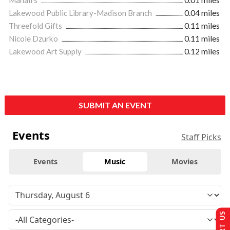
Lakewood Public Library-Madison Branch
0.04 miles
Threefold Gifts
0.11 miles
Nicole Dzurko
0.11 miles
Lakewood Art Supply
0.12 miles
SUBMIT AN EVENT
Events
Staff Picks
Events
Music
Movies