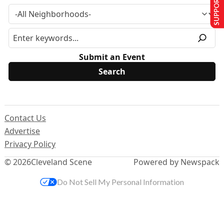
SUPPORT US
Submit an Event
Contact Us
Advertise
Privacy Policy
© 2026
Cleveland Scene
Powered by Newspack
Do Not Sell My Personal Information