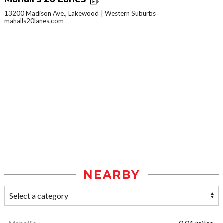
13200 Madison Ave., Lakewood
Western Suburbs
mahalls20lanes.com
NEARBY
Mahall's
0.01 miles