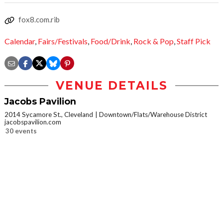
fox8.com.rib
Calendar
,
Fairs/Festivals
,
Food/Drink
,
Rock & Pop
,
Staff Pick
VENUE DETAILS
Jacobs Pavilion
2014 Sycamore St., Cleveland
Downtown/Flats/Warehouse District
jacobspavilion.com
30 events