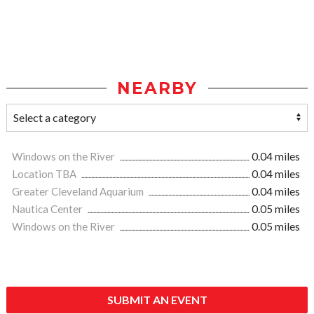
NEARBY
Windows on the River
0.04 miles
Location TBA
0.04 miles
Greater Cleveland Aquarium
0.04 miles
Nautica Center
0.05 miles
Windows on the River
0.05 miles
SUBMIT AN EVENT