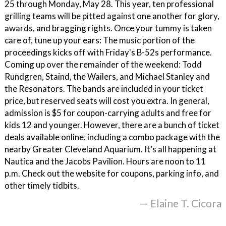
25 through Monday, May 28. This year, ten professional
grilling teams will be pitted against one another for glory,
awards, and bragging rights. Once your tummy is taken
care of, tune up your ears: The music portion of the
proceedings kicks off with Friday's B-52s performance.
Coming up over the remainder of the weekend: Todd
Rundgren, Staind, the Wailers, and Michael Stanley and
the Resonators. The bands are included in your ticket
price, but reserved seats will cost you extra. In general,
admission is $5 for coupon-carrying adults and free for
kids 12 and younger. However, there are a bunch of ticket
deals available online, including a combo package with the
nearby Greater Cleveland Aquarium. It’s all happening at
Nautica and the Jacobs Pavilion. Hours are noon to 11
p.m. Check out the website for coupons, parking info, and
other timely tidbits.
— Elaine T. Cicora