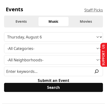
Events
Staff Picks
Events
Music
Movies
SUPPORT US
Submit an Event