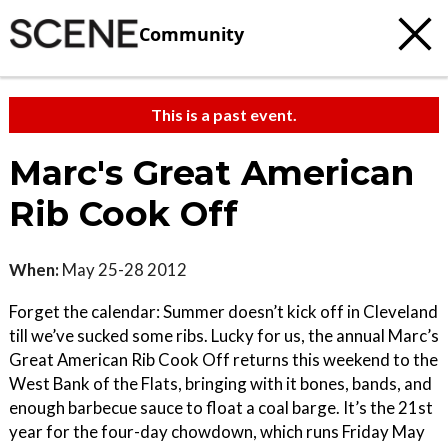
Community
This is a past event.
Marc's Great American
Rib Cook Off
When:
May 25-28 2012
Forget the calendar: Summer doesn’t kick off in Cleveland
till we’ve sucked some ribs. Lucky for us, the annual Marc’s
Great American Rib Cook Off returns this weekend to the
West Bank of the Flats, bringing with it bones, bands, and
enough barbecue sauce to float a coal barge. It’s the 21st
year for the four-day chowdown, which runs Friday May