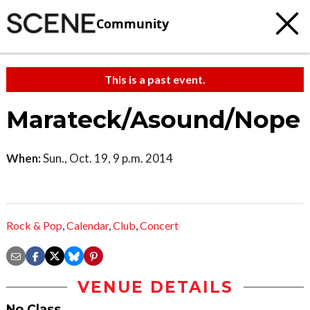
Community
This is a past event.
Marateck/Asound/Nope
When:
Sun., Oct. 19, 9 p.m. 2014
Rock & Pop
,
Calendar
,
Club
,
Concert
VENUE DETAILS
No Class