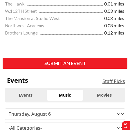
The Hawk
0.01 miles
W.112TH Street
0.03 miles
The Mansion at Studio West
0.03 miles
Northwest Academy
0.08 miles
Brothers Lounge
0.12 miles
SUBMIT AN EVENT
Events
Staff Picks
Events
Music
Movies