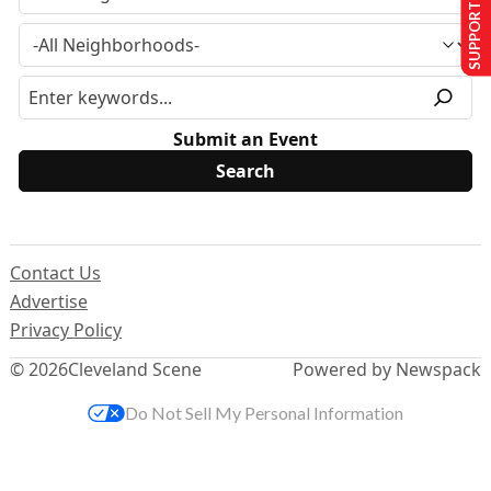
SUPPORT US
Submit an Event
Contact Us
Advertise
Privacy Policy
© 2026
Cleveland Scene
Powered by Newspack
Do Not Sell My Personal Information