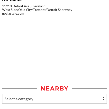
11213 Detroit Ave., Cleveland
West Side/Ohio City/Tremont/Detroit Shoreway
noclasscle.com
NEARBY