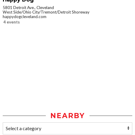
5801 Detroit Ave., Cleveland
West Side/Ohio City/Tremont/Detroit Shoreway
happydogcleveland.com
4 events
NEARBY