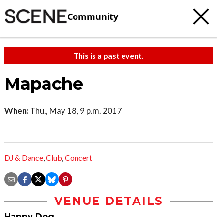
Community
This is a past event.
Mapache
When:
Thu., May 18, 9 p.m. 2017
DJ & Dance
,
Club
,
Concert
VENUE DETAILS
Happy Dog