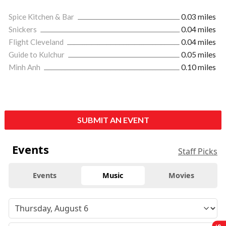
Spice Kitchen & Bar
0.03 miles
Snickers
0.04 miles
Flight Cleveland
0.04 miles
Guide to Kulchur
0.05 miles
Minh Anh
0.10 miles
SUBMIT AN EVENT
Events
Staff Picks
Events
Music
Movies