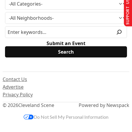
SUPPORT US
Submit an Event
Contact Us
Advertise
Privacy Policy
© 2026
Cleveland Scene
Powered by Newspack
Do Not Sell My Personal Information