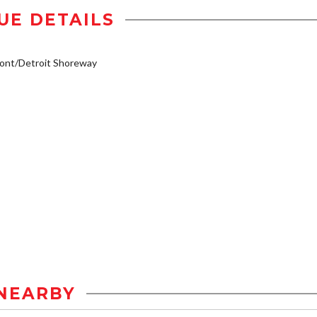
UE DETAILS
ont/Detroit Shoreway
NEARBY