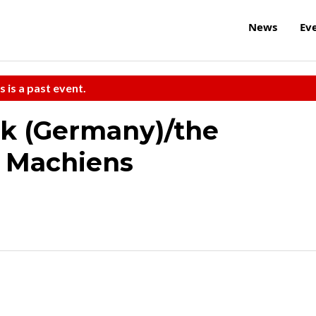
News
Ev
s is a past event.
k (Germany)/the
 Machiens