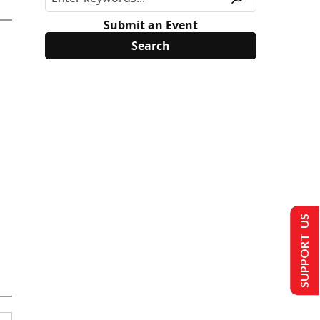
Submit an Event
SUPPORT US