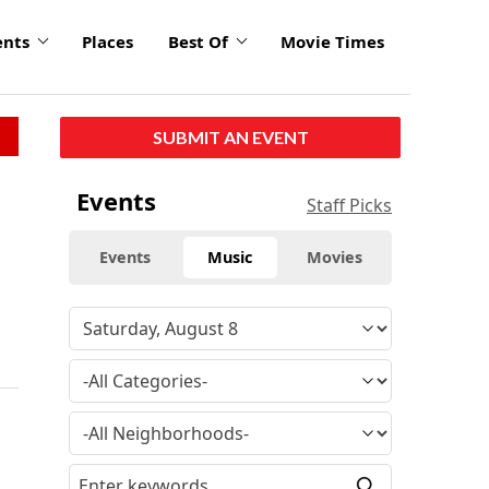
ents
Places
Best Of
Movie Times
SUBMIT AN EVENT
Events
Staff Picks
Events
Music
Movies