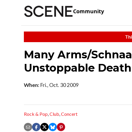
Community
Thi
Many Arms/Schnaa
Unstoppable Death
When:
Fri., Oct. 30 2009
Rock & Pop
,
Club
,
Concert