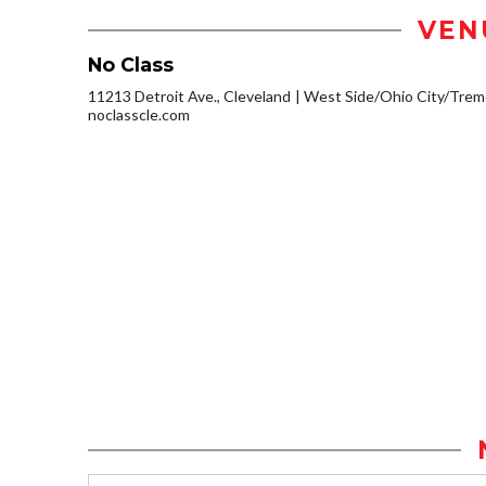
VEN
No Class
11213 Detroit Ave., Cleveland
West Side/Ohio City/Trem
noclasscle.com