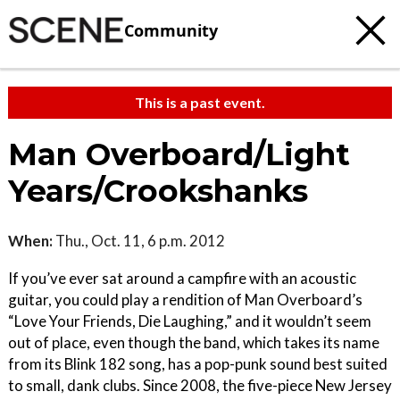
Community
This is a past event.
Man Overboard/Light
Years/Crookshanks
When:
Thu., Oct. 11, 6 p.m. 2012
If you’ve ever sat around a campfire with an acoustic
guitar, you could play a rendition of Man Overboard’s
“Love Your Friends, Die Laughing,” and it wouldn’t seem
out of place, even though the band, which takes its name
from its Blink 182 song, has a pop-punk sound best suited
to small, dank clubs. Since 2008, the five-piece New Jersey