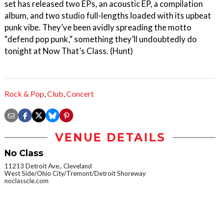
set has released two EPs, an acoustic EP, a compilation
album, and two studio full-lengths loaded with its upbeat
punk vibe. They’ve been avidly spreading the motto
“defend pop punk,” something they’ll undoubtedly do
tonight at Now That’s Class. (Hunt)
Rock & Pop
,
Club
,
Concert
VENUE DETAILS
No Class
11213 Detroit Ave., Cleveland
West Side/Ohio City/Tremont/Detroit Shoreway
noclasscle.com