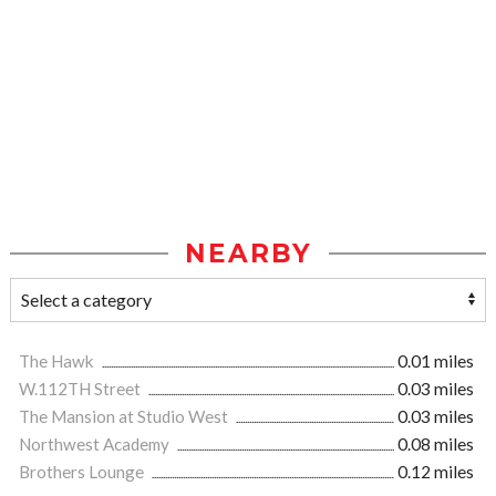
NEARBY
The Hawk
0.01 miles
W.112TH Street
0.03 miles
The Mansion at Studio West
0.03 miles
Northwest Academy
0.08 miles
Brothers Lounge
0.12 miles