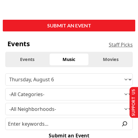
SUBMIT AN EVENT
Events
Staff Picks
Events
Music
Movies
SUPPORT US
Submit an Event