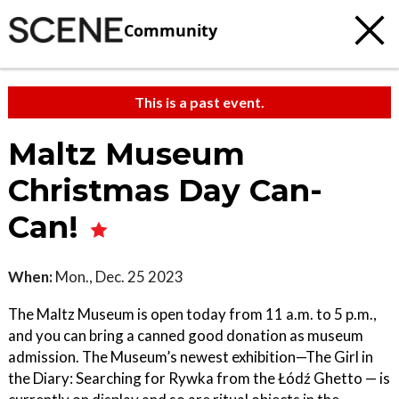
Community
This is a past event.
Maltz Museum
Christmas Day Can-
Can!
When:
Mon., Dec. 25 2023
The Maltz Museum is open today from 11 a.m. to 5 p.m.,
and you can bring a canned good donation as museum
admission. The Museum’s newest exhibition—The Girl in
the Diary: Searching for Rywka from the Łódź Ghetto — is