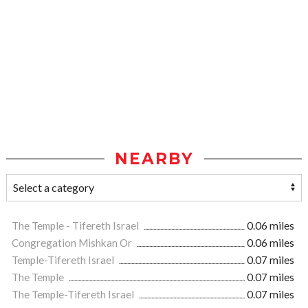
NEARBY
The Temple - Tifereth Israel
0.06 miles
Congregation Mishkan Or
0.06 miles
Temple-Tifereth Israel
0.07 miles
The Temple
0.07 miles
The Temple-Tifereth Israel
0.07 miles