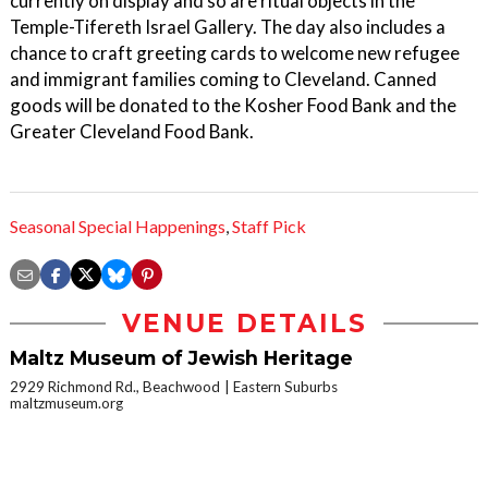
currently on display and so are ritual objects in the
Temple-Tifereth Israel Gallery. The day also includes a
chance to craft greeting cards to welcome new refugee
and immigrant families coming to Cleveland. Canned
goods will be donated to the Kosher Food Bank and the
Greater Cleveland Food Bank.
Seasonal Special Happenings
,
Staff Pick
VENUE DETAILS
Maltz Museum of Jewish Heritage
2929 Richmond Rd., Beachwood
Eastern Suburbs
maltzmuseum.org