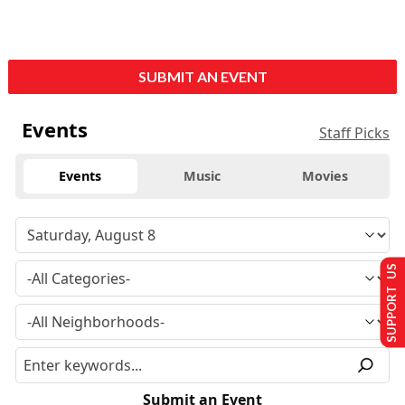
SUBMIT AN EVENT
Events
Staff Picks
Events
Music
Movies
SUPPORT US
Submit an Event