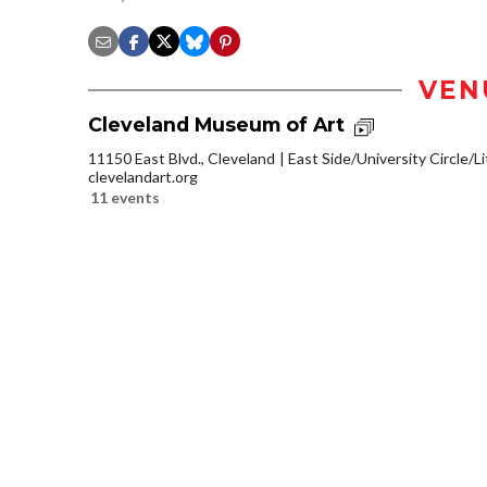
VEN
Cleveland Museum of Art
11150 East Blvd., Cleveland
East Side/University Circle/Lit
clevelandart.org
11 events