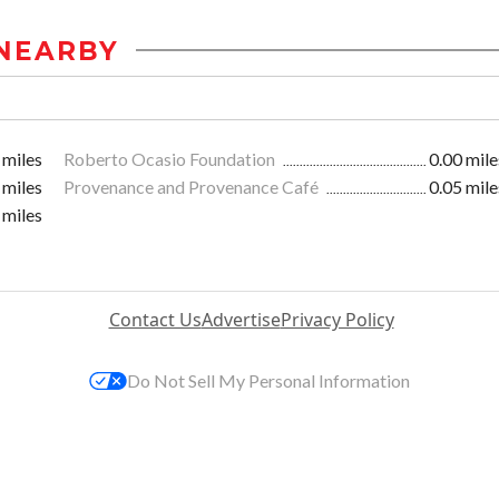
NEARBY
 miles
Roberto Ocasio Foundation
0.00 mile
 miles
Provenance and Provenance Café
0.05 mile
 miles
Contact Us
Advertise
Privacy Policy
Do Not Sell My Personal Information