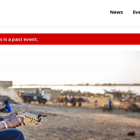
News
Ev
s is a past event.