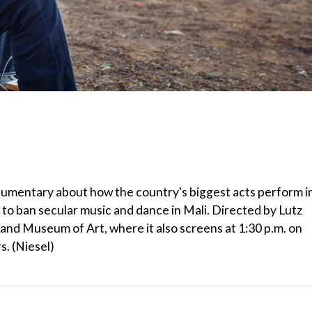
ocumentary about how the country's biggest acts perform i
to ban secular music and dance in Mali. Directed by Lutz
land Museum of Art, where it also screens at 1:30 p.m. on
. (Niesel)