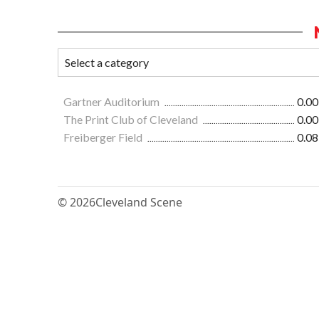
Gartner Auditorium
0.00
The Print Club of Cleveland
0.00
Freiberger Field
0.08
© 2026
Cleveland Scene