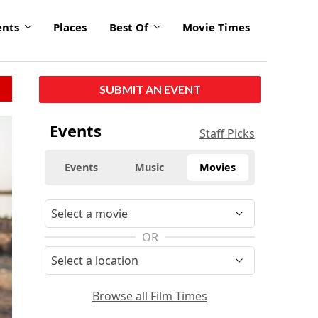
ents
Places
Best Of
Movie Times
SUBMIT AN EVENT
Events
Staff Picks
Events
Music
Movies
OR
Browse all Film Times