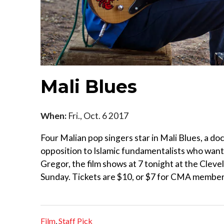
Mali Blues
When:
Fri., Oct. 6 2017
Four Malian pop singers star in Mali Blues, a d
opposition to Islamic fundamentalists who want 
Gregor, the film shows at 7 tonight at the Cleve
Sunday. Tickets are $10, or $7 for CMA members
Film
,
Staff Pick