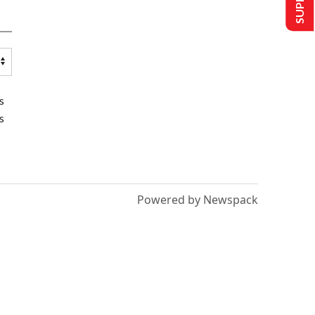
s
s
Powered by Newspack