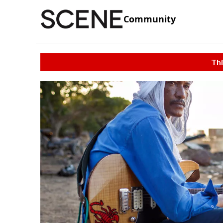
Community
Thi