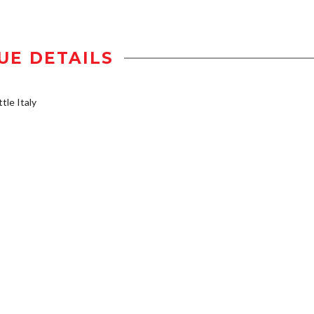
UE DETAILS
tle Italy