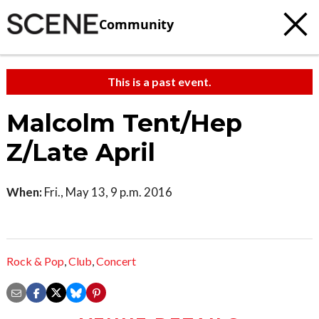
Community
This is a past event.
Malcolm Tent/Hep
Z/Late April
When:
Fri., May 13, 9 p.m. 2016
Rock & Pop
,
Club
,
Concert