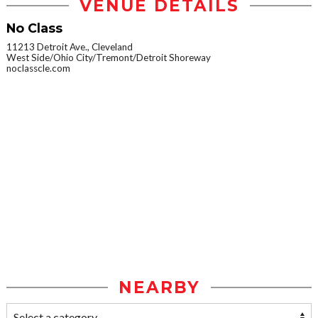
VENUE DETAILS
No Class
11213 Detroit Ave., Cleveland
West Side/Ohio City/Tremont/Detroit Shoreway
noclasscle.com
NEARBY