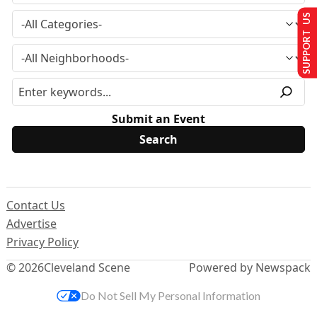
SUPPORT US
Submit an Event
Contact Us
Advertise
Privacy Policy
© 2026
Cleveland Scene
Powered by Newspack
Do Not Sell My Personal Information