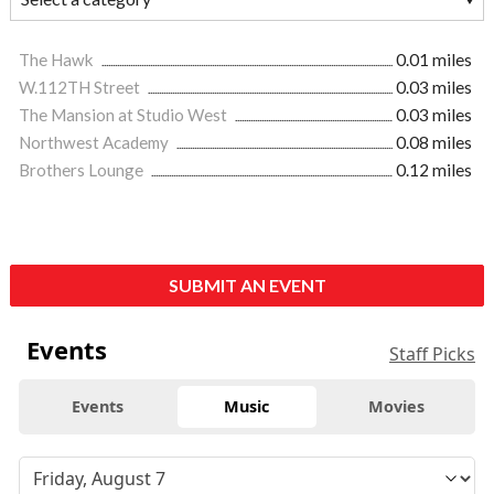
The Hawk
0.01 miles
W.112TH Street
0.03 miles
The Mansion at Studio West
0.03 miles
Northwest Academy
0.08 miles
Brothers Lounge
0.12 miles
SUBMIT AN EVENT
Events
Staff Picks
Events
Music
Movies