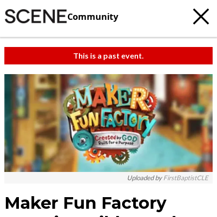
Community
This is a past event.
Uploaded by
FirstBaptistCLE
Maker Fun Factory