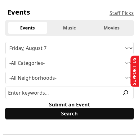
Events
Staff Picks
Events
Music
Movies
SUPPORT US
Submit an Event