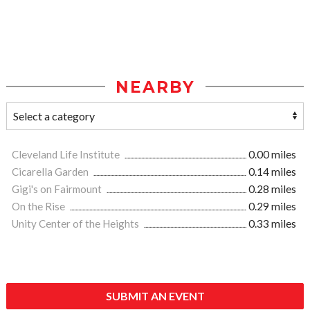
NEARBY
Cleveland Life Institute
0.00 miles
Cicarella Garden
0.14 miles
Gigi's on Fairmount
0.28 miles
On the Rise
0.29 miles
Unity Center of the Heights
0.33 miles
SUBMIT AN EVENT