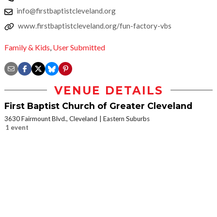
info@firstbaptistcleveland.org
www.firstbaptistcleveland.org/fun-factory-vbs
Family & Kids
,
User Submitted
VENUE DETAILS
First Baptist Church of Greater Cleveland
3630 Fairmount Blvd., Cleveland
Eastern Suburbs
1 event