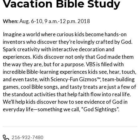
Vacation Bible Study
When:
Aug. 6-10, 9 a.m.-12 p.m. 2018
Imagine a world where curious kids become hands-on
inventors who discover they’re lovingly crafted by God.
Spark creativity with interactive decoration and
experiences. Kids discover not only that God made them
the way they are, but for a purpose. VBS is filled with
incredible Bible-learning experiences kids see, hear, touch,
and even taste, with Sciency-Fun Gizmos™, team-building
games, cool Bible songs, and tasty treats are just a few of
the standout activities that help faith flow into real life.
We’ll help kids discover how to see evidence of God in
everyday life—something we call, “God Sightings”.
216-932-7480