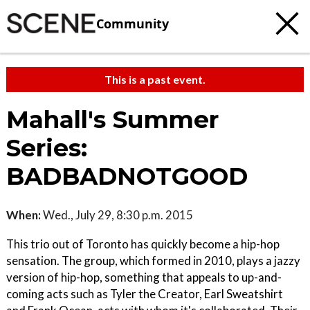
Community
This is a past event.
Mahall's Summer
Series:
BADBADNOTGOOD
When:
Wed., July 29, 8:30 p.m. 2015
This trio out of Toronto has quickly become a hip-hop
sensation. The group, which formed in 2010, plays a jazzy
version of hip-hop, something that appeals to up-and-
coming acts such as Tyler the Creator, Earl Sweatshirt