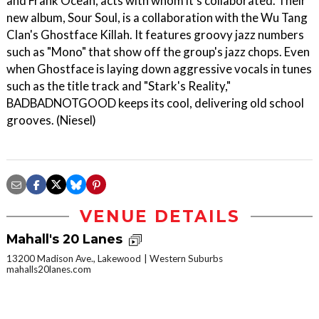
and Frank Ocean, acts with whom it's collaborated. Their
new album, Sour Soul, is a collaboration with the Wu Tang
Clan's Ghostface Killah. It features groovy jazz numbers
such as "Mono" that show off the group's jazz chops. Even
when Ghostface is laying down aggressive vocals in tunes
such as the title track and "Stark's Reality,"
BADBADNOTGOOD keeps its cool, delivering old school
grooves. (Niesel)
VENUE DETAILS
Mahall's 20 Lanes
13200 Madison Ave., Lakewood
Western Suburbs
mahalls20lanes.com