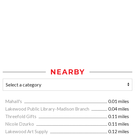
NEARBY
Mahall's
0.01 miles
Lakewood Public Library-Madison Branch
0.04 miles
Threefold Gifts
0.11 miles
Nicole Dzurko
0.11 miles
Lakewood Art Supply
0.12 miles