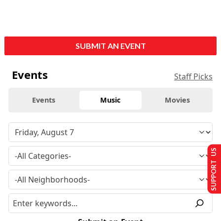
SUBMIT AN EVENT
Events
Staff Picks
Events
Music
Movies
SUPPORT US