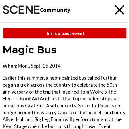
Community
This is a past event.
Magic Bus
When:
Mon., Sept. 15 2014
Earlier this summer, a neon-painted bus called Furthur
began a trek across the country to celebrate the 50th
anniversary of the trip that inspired Tom Wolfe’s The
Electric Kool-Aid Acid Test. That trip included stops at
numerous Grateful Dead concerts. Since the Dead is no
longer around (may Jerry Garcia rest in peace), jam bands
Aliver Hall and Big Leg Emma will perform tonight at the
Kent Stage when the bus rolls through town. Event