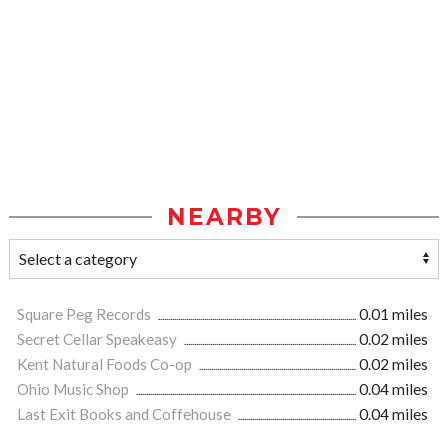
NEARBY
Square Peg Records
0.01 miles
Secret Cellar Speakeasy
0.02 miles
Kent Natural Foods Co-op
0.02 miles
Ohio Music Shop
0.04 miles
Last Exit Books and Coffehouse
0.04 miles