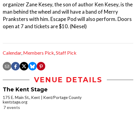
organizer Zane Kesey, the son of author Ken Kesey, is the
man behind the wheel and will have a band of Merry
Pranksters with him. Escape Pod will also perform. Doors
open at 7 and tickets are $10. (Niesel)
Calendar
,
Members Pick
,
Staff Pick
VENUE DETAILS
The Kent Stage
175 E. Main St., Kent
Kent/Portage County
kentstage.org
7 events