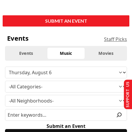
SUBMIT AN EVENT
Events
Staff Picks
Events
Music
Movies
SUPPORT US
Submit an Event