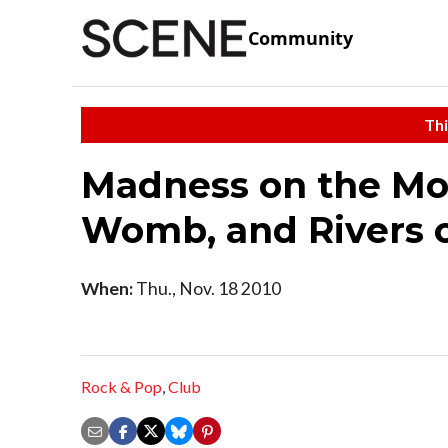
Community
Thi
Madness on the Mou
Womb, and Rivers of
When:
Thu., Nov. 18 2010
Rock & Pop
,
Club