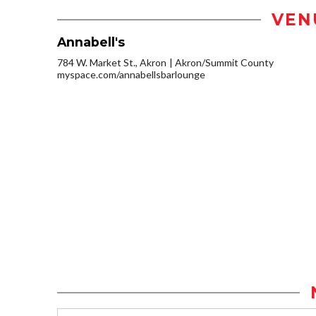
VEN
Annabell's
784 W. Market St., Akron
Akron/Summit County
myspace.com/annabellsbarlounge