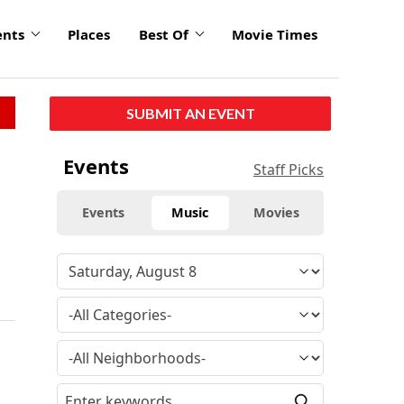
ents
Places
Best Of
Movie Times
SUBMIT AN EVENT
Events
Staff Picks
Events
Music
Movies