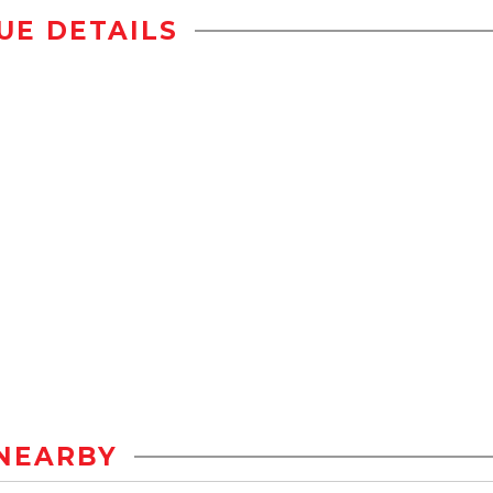
UE DETAILS
NEARBY