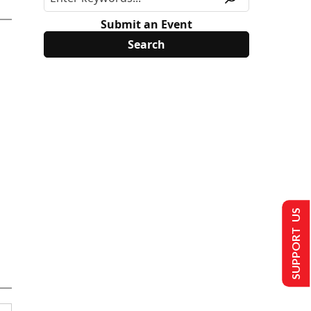
Submit an Event
SUPPORT US