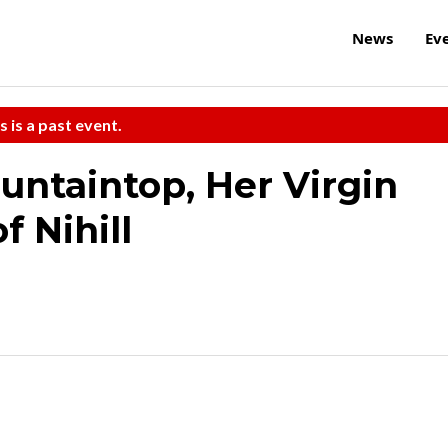
News
Ev
s is a past event.
ntaintop, Her Virgin
 Nihill