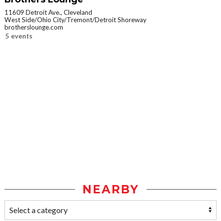
11609 Detroit Ave., Cleveland
West Side/Ohio City/Tremont/Detroit Shoreway
brotherslounge.com
5 events
NEARBY