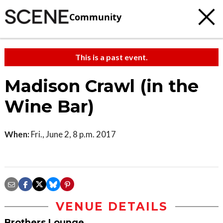
Community
This is a past event.
Madison Crawl (in the
Wine Bar)
When:
Fri., June 2, 8 p.m. 2017
VENUE DETAILS
Brothers Lounge