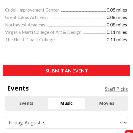
Cudell Improvement Center
0.05 miles
Great Lakes Arts Fest
0.08 miles
Northwest Academy
0.08 miles
Virginia Marti College of Art & Design
0.11 miles
The North Coast College
0.11 miles
SUBMIT AN EVENT
Events
Staff Picks
Events
Music
Movies