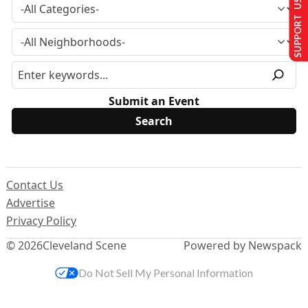
SUPPORT US
Submit an Event
Contact Us
Advertise
Privacy Policy
© 2026
Cleveland Scene
Powered by Newspack
Do Not Sell My Personal Information