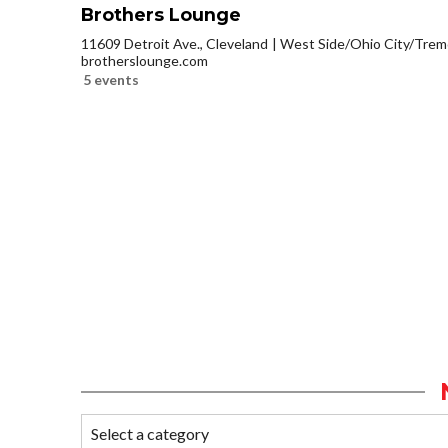
Brothers Lounge
11609 Detroit Ave., Cleveland
West Side/Ohio City/Trem
brotherslounge.com
5 events