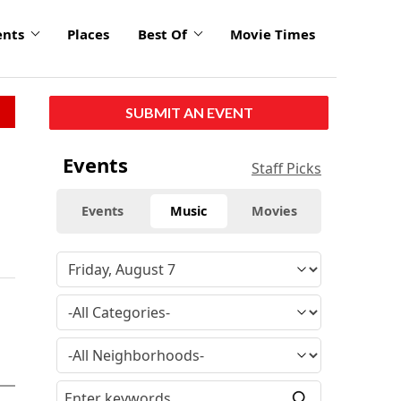
ents
Places
Best Of
Movie Times
SUBMIT AN EVENT
Events
Staff Picks
Events
Music
Movies