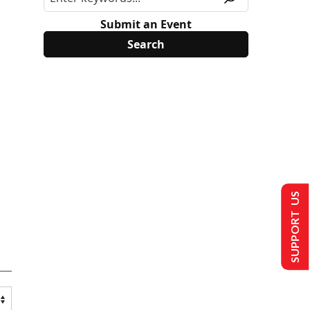
Submit an Event
SUPPORT US