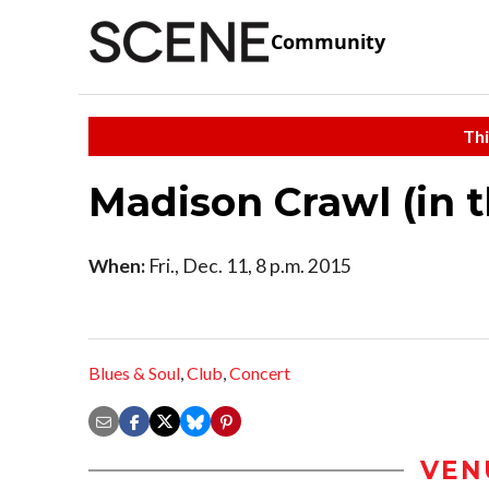
Community
Thi
Madison Crawl (in 
When:
Fri., Dec. 11, 8 p.m. 2015
Blues & Soul
,
Club
,
Concert
VEN