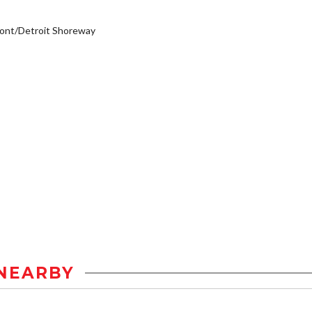
ont/Detroit Shoreway
NEARBY