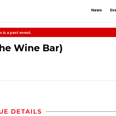
News
Ev
s is a past event.
the Wine Bar)
UE DETAILS