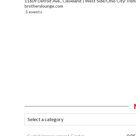
11609 Detroit Ave., Cleveland
West Side/Ohio City/Trem
brotherslounge.com
5 events
Cudell Improvement Center
0.05