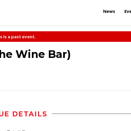
News
Ev
s is a past event.
the Wine Bar)
UE DETAILS