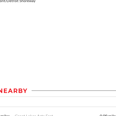
ont/Detroit Shoreway
NEARBY
 miles
Great Lakes Arts Fest
0.08 mile