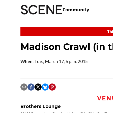
Community
Thi
Madison Crawl (in 
When:
Tue., March 17, 6 p.m. 2015
VEN
Brothers Lounge