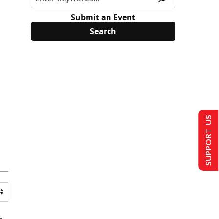
Submit an Event
SUPPORT US
s