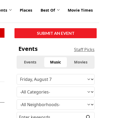
ents
Places
Best Of
Movie Times
SUBMIT AN EVENT
Events
Staff Picks
Events
Music
Movies