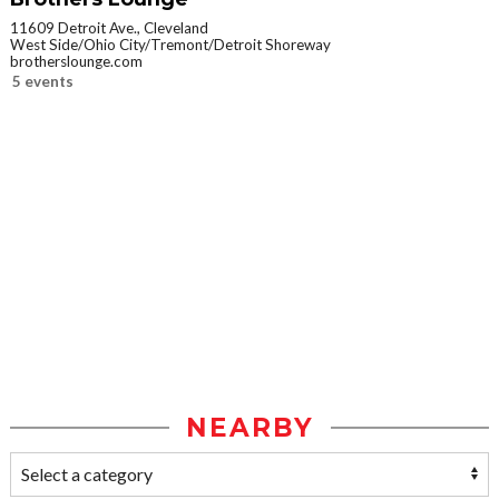
11609 Detroit Ave., Cleveland
West Side/Ohio City/Tremont/Detroit Shoreway
brotherslounge.com
5 events
NEARBY