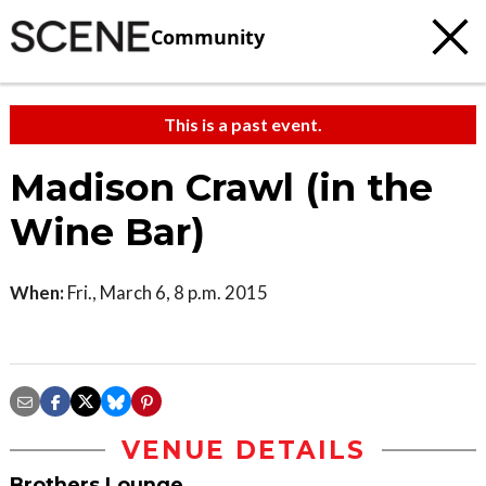
Community
This is a past event.
Madison Crawl (in the
Wine Bar)
When:
Fri., March 6, 8 p.m. 2015
VENUE DETAILS
Brothers Lounge