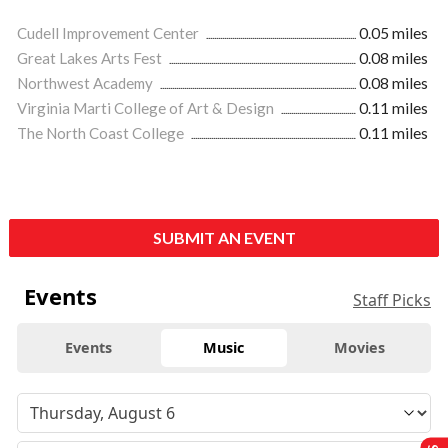
Cudell Improvement Center
0.05 miles
Great Lakes Arts Fest
0.08 miles
Northwest Academy
0.08 miles
Virginia Marti College of Art & Design
0.11 miles
The North Coast College
0.11 miles
SUBMIT AN EVENT
Events
Staff Picks
Events
Music
Movies