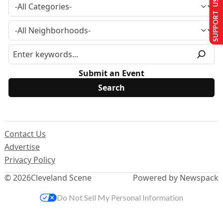
SUPPORT US
Submit an Event
Contact Us
Advertise
Privacy Policy
© 2026
Cleveland Scene
Powered by Newspack
Do Not Sell My Personal Information