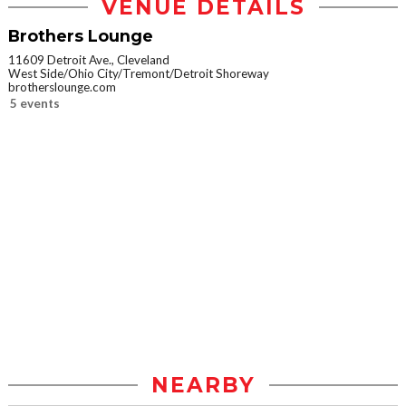
VENUE DETAILS
Brothers Lounge
11609 Detroit Ave., Cleveland
West Side/Ohio City/Tremont/Detroit Shoreway
brotherslounge.com
5 events
NEARBY