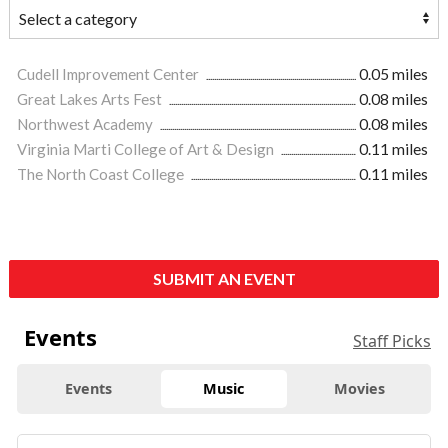
Cudell Improvement Center
0.05 miles
Great Lakes Arts Fest
0.08 miles
Northwest Academy
0.08 miles
Virginia Marti College of Art & Design
0.11 miles
The North Coast College
0.11 miles
SUBMIT AN EVENT
Events
Staff Picks
Events
Music
Movies