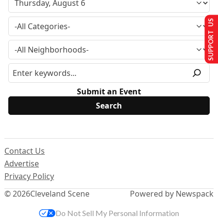
SUPPORT US
Submit an Event
Contact Us
Advertise
Privacy Policy
© 2026
Cleveland Scene
Powered by Newspack
Do Not Sell My Personal Information