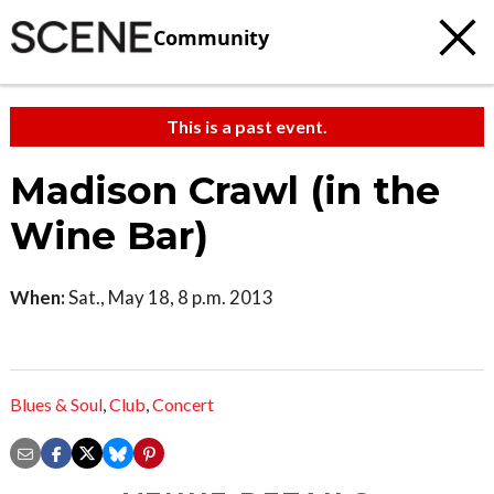
Community
This is a past event.
Madison Crawl (in the
Wine Bar)
When:
Sat., May 18, 8 p.m. 2013
Blues & Soul
,
Club
,
Concert