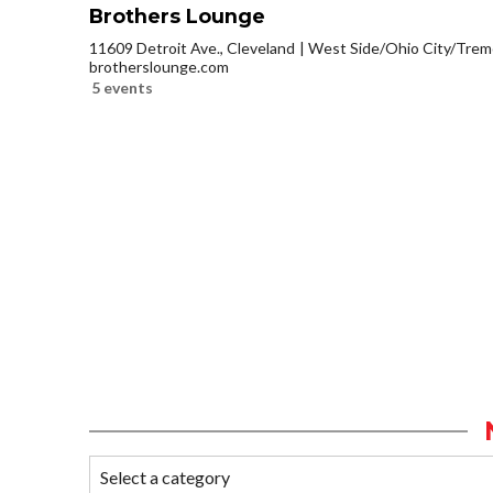
Brothers Lounge
11609 Detroit Ave., Cleveland
West Side/Ohio City/Trem
brotherslounge.com
5 events