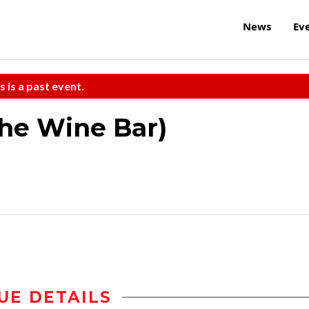
News
Ev
s is a past event.
the Wine Bar)
UE DETAILS