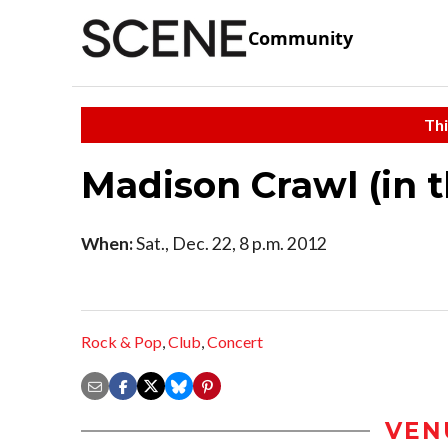
Community
Thi
Madison Crawl (in 
When:
Sat., Dec. 22, 8 p.m. 2012
Rock & Pop
,
Club
,
Concert
VEN