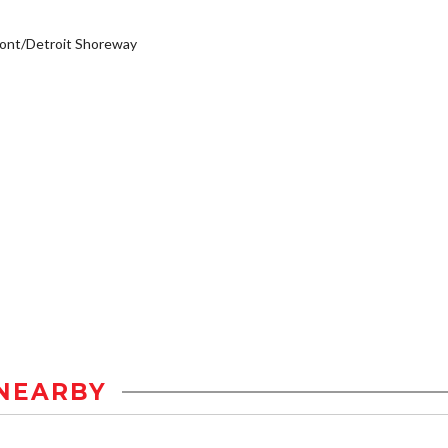
ont/Detroit Shoreway
NEARBY