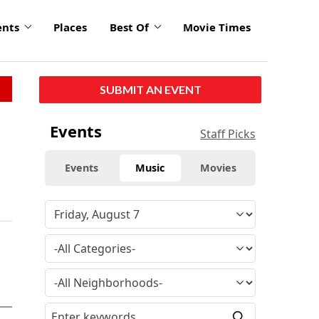
ents
Places
Best Of
Movie Times
SUBMIT AN EVENT
Events
Staff Picks
Events
Music
Movies