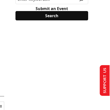
Submit an Event
SUPPORT US