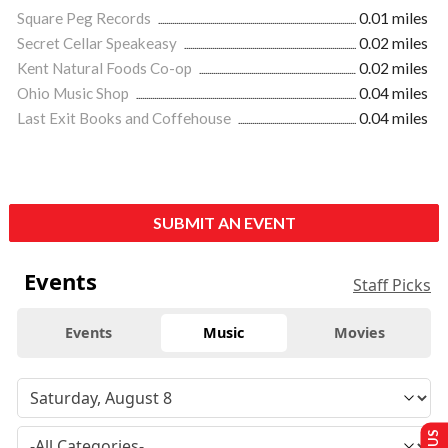
Square Peg Records
0.01 miles
Secret Cellar Speakeasy
0.02 miles
Kent Natural Foods Co-op
0.02 miles
Ohio Music Shop
0.04 miles
Last Exit Books and Coffehouse
0.04 miles
SUBMIT AN EVENT
Events
Staff Picks
Events
Music
Movies