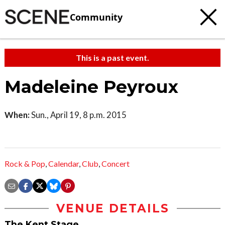
Community
This is a past event.
Madeleine Peyroux
When:
Sun., April 19, 8 p.m. 2015
Rock & Pop
,
Calendar
,
Club
,
Concert
VENUE DETAILS
The Kent Stage