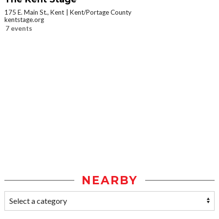
175 E. Main St., Kent
Kent/Portage County
kentstage.org
7 events
NEARBY