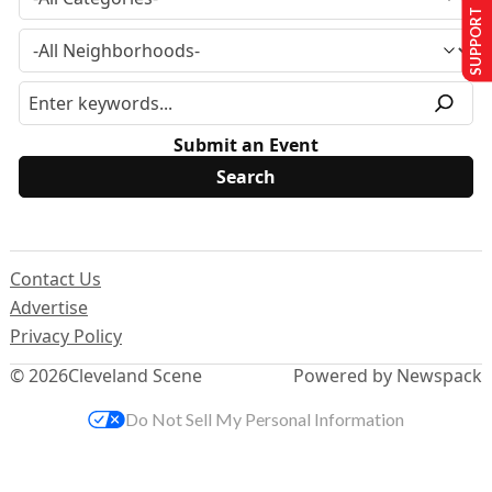
SUPPORT US
Submit an Event
Contact Us
Advertise
Privacy Policy
© 2026
Cleveland Scene
Powered by Newspack
Do Not Sell My Personal Information