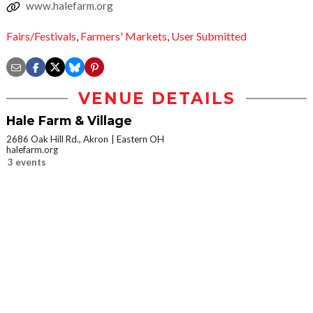
www.halefarm.org
Fairs/Festivals
,
Farmers' Markets
,
User Submitted
VENUE DETAILS
Hale Farm & Village
2686 Oak Hill Rd., Akron
Eastern OH
halefarm.org
3 events