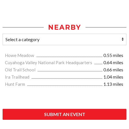
NEARBY
Howe Meadow
0.55 miles
Cuyahoga Valley National Park Headquarters
0.64 miles
Old Trail School
0.66 miles
Ira Trailhead
1.04 miles
Hunt Farm
1.13 miles
SUBMIT AN EVENT