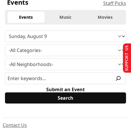
Events
Staff Picks
Events
Music
Movies
SUPPORT US
Submit an Event
Contact Us