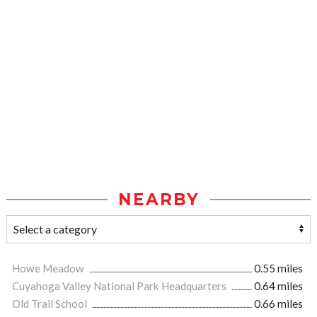
NEARBY
Howe Meadow
0.55 miles
Cuyahoga Valley National Park Headquarters
0.64 miles
Old Trail School
0.66 miles