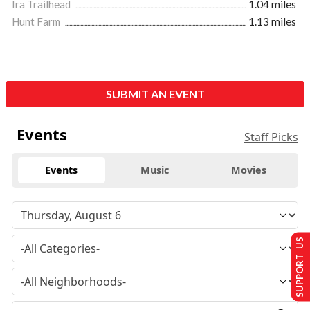
Ira Trailhead
1.04 miles
Hunt Farm
1.13 miles
SUBMIT AN EVENT
Events
Staff Picks
Events
Music
Movies
SUPPORT US