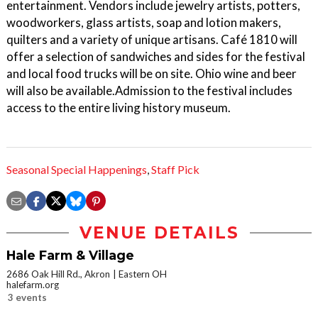
entertainment. Vendors include jewelry artists, potters,
woodworkers, glass artists, soap and lotion makers,
quilters and a variety of unique artisans. Café 1810 will
offer a selection of sandwiches and sides for the festival
and local food trucks will be on site. Ohio wine and beer
will also be available.Admission to the festival includes
access to the entire living history museum.
Seasonal Special Happenings
,
Staff Pick
VENUE DETAILS
Hale Farm & Village
2686 Oak Hill Rd., Akron
Eastern OH
halefarm.org
3 events