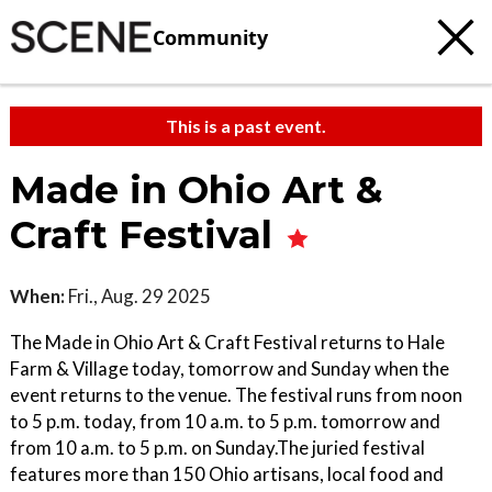
Community
This is a past event.
Made in Ohio Art &
Craft Festival
When:
Fri., Aug. 29 2025
The Made in Ohio Art & Craft Festival returns to Hale
Farm & Village today, tomorrow and Sunday when the
event returns to the venue. The festival runs from noon
to 5 p.m. today, from 10 a.m. to 5 p.m. tomorrow and
from 10 a.m. to 5 p.m. on Sunday.The juried festival
features more than 150 Ohio artisans, local food and