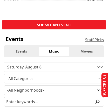
SUBMIT AN EVENT
Events
Staff Picks
Events
Music
Movies
SUPPORT US