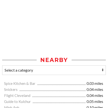
NEARBY
Spice Kitchen & Bar
0.03 miles
Snickers
0.04 miles
Flight Cleveland
0.04 miles
Guide to Kulchur
0.05 miles
Minh Anh
0.10 miles