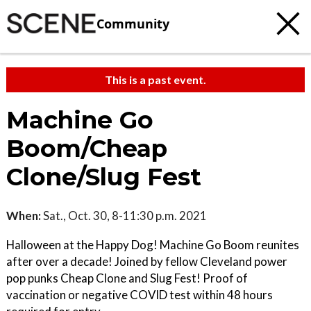
Community
This is a past event.
Machine Go
Boom/Cheap
Clone/Slug Fest
When:
Sat., Oct. 30, 8-11:30 p.m. 2021
Halloween at the Happy Dog! Machine Go Boom reunites
after over a decade! Joined by fellow Cleveland power
pop punks Cheap Clone and Slug Fest! Proof of
vaccination or negative COVID test within 48 hours