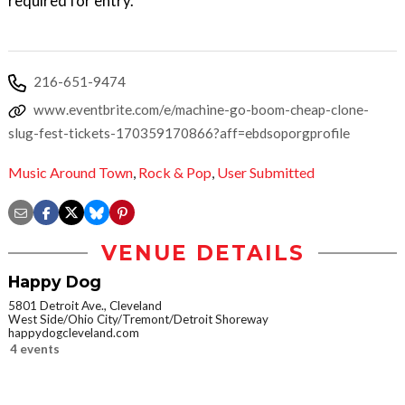
required for entry.
216-651-9474
www.eventbrite.com/e/machine-go-boom-cheap-clone-
slug-fest-tickets-170359170866?aff=ebdsoporgprofile
Music Around Town
,
Rock & Pop
,
User Submitted
VENUE DETAILS
Happy Dog
5801 Detroit Ave., Cleveland
West Side/Ohio City/Tremont/Detroit Shoreway
happydogcleveland.com
4 events