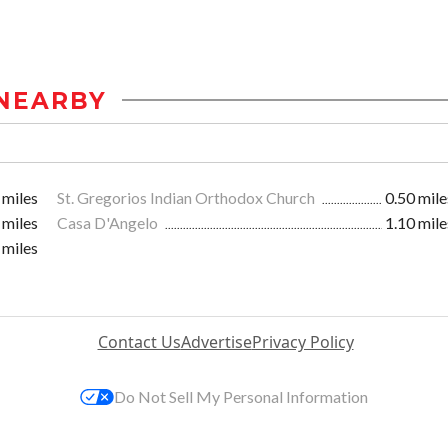
NEARBY
 miles
St. Gregorios Indian Orthodox Church
0.50 mile
 miles
Casa D'Angelo
1.10 mile
 miles
Contact Us
Advertise
Privacy Policy
Do Not Sell My Personal Information