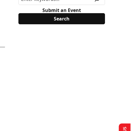
Submit an Event