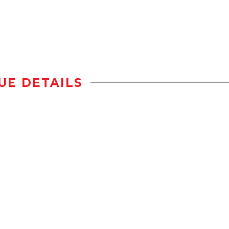
UE DETAILS