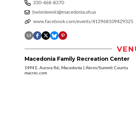
330-468-8370
bwisniewski@macedonia.oh.us
www.facebook.com/events/412968109429325
VEN
Macedonia Family Recreation Center
1494 E. Aurora Rd., Macedonia
Akron/Summit County
macrec.com