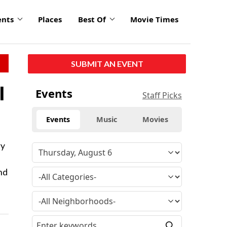
ents
Places
Best Of
Movie Times
SUBMIT AN EVENT
l
Events
Staff Picks
Events
Music
Movies
ry
nd