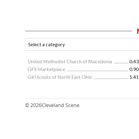
United Methodist Church of Macedonia
0.43
GFS Marketplace
0.90
Girl Scouts of North East Ohio
1.41
© 2026
Cleveland Scene