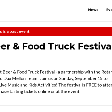
News
Ev
s is a past event.
er & Food Truck Festiva
t Beer & Food Truck Festival - a partnership with the Rota
and Dax Mellon Team! Join us on Sunday, September 15 to
ive Music and Kids Activities! The festival is FREE to atte
hase tasting tickets online or at the event.