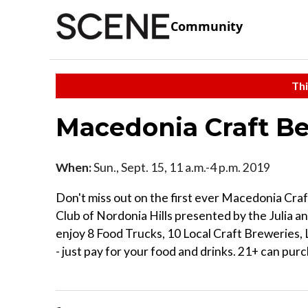
Community
Thi
Macedonia Craft Be
When:
Sun., Sept. 15, 11 a.m.-4 p.m. 2019
Don't miss out on the first ever Macedonia Craf
Club of Nordonia Hills presented by the Julia 
enjoy 8 Food Trucks, 10 Local Craft Breweries, L
- just pay for your food and drinks. 21+ can purc