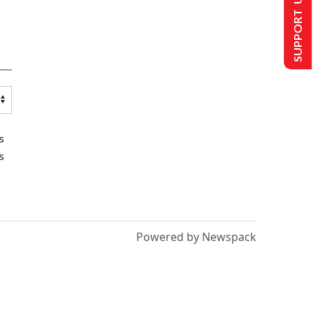
SUPPORT US
s
s
Powered by Newspack