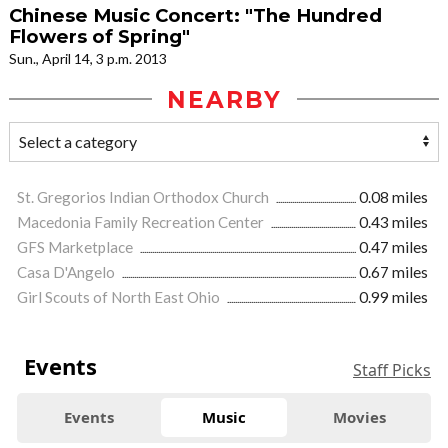
Chinese Music Concert: "The Hundred
Flowers of Spring"
Sun., April 14, 3 p.m. 2013
NEARBY
St. Gregorios Indian Orthodox Church
0.08 miles
Macedonia Family Recreation Center
0.43 miles
GFS Marketplace
0.47 miles
Casa D'Angelo
0.67 miles
Girl Scouts of North East Ohio
0.99 miles
Events
Staff Picks
Events
Music
Movies