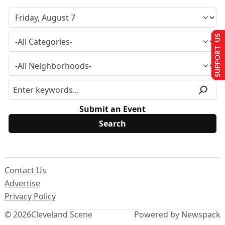
SUPPORT US
Submit an Event
Contact Us
Advertise
Privacy Policy
© 2026
Cleveland Scene
Powered by Newspack