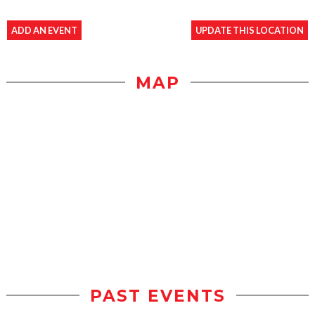
ADD AN EVENT
UPDATE THIS LOCATION
MAP
PAST EVENTS