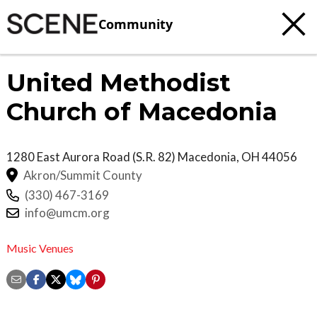
Community
United Methodist
Church of Macedonia
1280 East Aurora Road (S.R. 82)
Macedonia
,
OH
44056
Akron/Summit County
(330) 467-3169
info@umcm.org
Music Venues