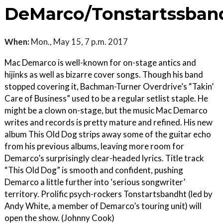
DeMarco/Tonstartssban
When:
Mon., May 15, 7 p.m. 2017
Mac Demarco is well-known for on-stage antics and
hijinks as well as bizarre cover songs. Though his band
stopped covering it, Bachman-Turner Overdrive’s “Takin’
Care of Business” used to be a regular setlist staple. He
might be a clown on-stage, but the music Mac Demarco
writes and records is pretty mature and refined. His new
album This Old Dog strips away some of the guitar echo
from his previous albums, leaving more room for
Demarco’s surprisingly clear-headed lyrics. Title track
“This Old Dog” is smooth and confident, pushing
Demarco a little further into ‘serious songwriter’
territory. Prolific psych-rockers Tonstartsbandht (led by
Andy White, a member of Demarco’s touring unit) will
open the show. (Johnny Cook)