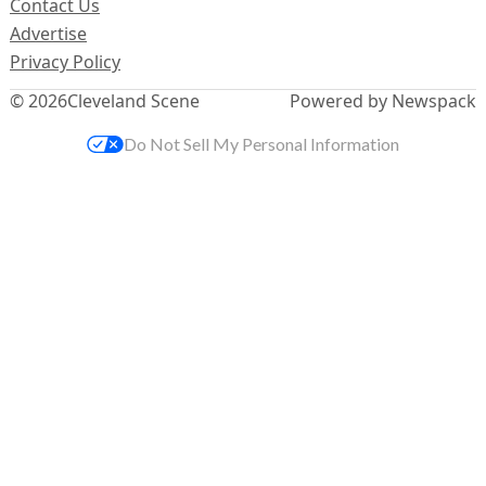
Contact Us
Advertise
Privacy Policy
© 2026
Cleveland Scene
Powered by Newspack
Do Not Sell My Personal Information