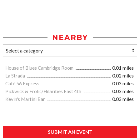
NEARBY
House of Blues Cambridge Room
0.01 miles
La Strada
0.02 miles
Café 56 Express
0.03 miles
Pickwick & Frolic/Hilarities East 4th
0.03 miles
Kevin's Martini Bar
0.03 miles
SUBMIT AN EVENT