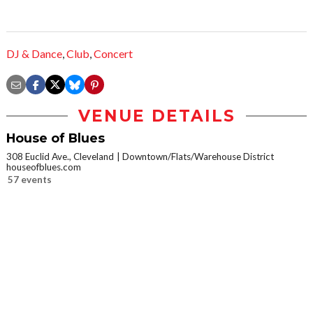
DJ & Dance
,
Club
,
Concert
VENUE DETAILS
House of Blues
308 Euclid Ave., Cleveland
Downtown/Flats/Warehouse District
houseofblues.com
57 events