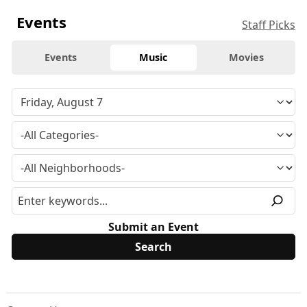
Events
Staff Picks
Events
Music
Movies
Submit an Event