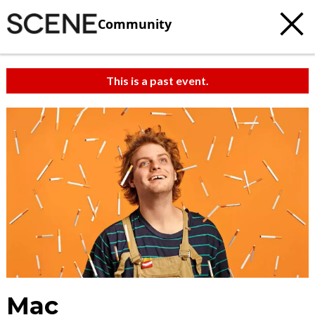
Community
This is a past event.
Mac